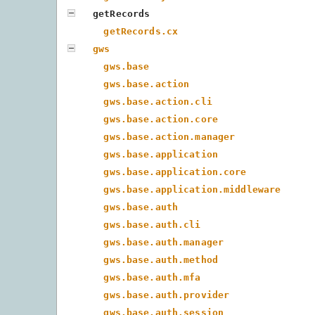
getRecords
getRecords.cx
gws
gws.base
gws.base.action
gws.base.action.cli
gws.base.action.core
gws.base.action.manager
gws.base.application
gws.base.application.core
gws.base.application.middleware
gws.base.auth
gws.base.auth.cli
gws.base.auth.manager
gws.base.auth.method
gws.base.auth.mfa
gws.base.auth.provider
gws.base.auth.session