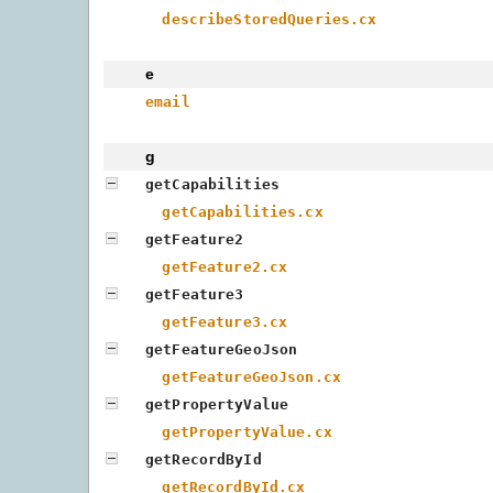
describeStoredQueries.cx
e
email
g
getCapabilities
getCapabilities.cx
getFeature2
getFeature2.cx
getFeature3
getFeature3.cx
getFeatureGeoJson
getFeatureGeoJson.cx
getPropertyValue
getPropertyValue.cx
getRecordById
getRecordById.cx