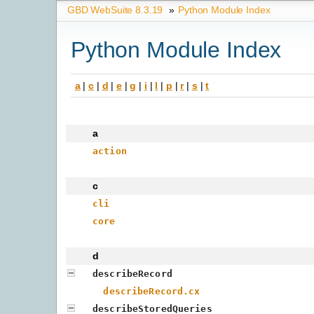
GBD WebSuite 8.3.19
»
Python Module Index
Python Module Index
a
|
c
|
d
|
e
|
g
|
i
|
l
|
p
|
r
|
s
|
t
a
action
c
cli
core
d
describeRecord
describeRecord.cx
describeStoredQueries