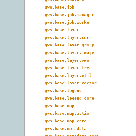
gws.base.job
gws.base.job.manager
gws.base.job.worker
gws.base.layer
gws.base.layer.core
gws.base.layer.group
gws.base.layer.image
gws.base.layer.ows
gws.base.layer.tree
gws.base.layer.util
gws.base.layer.vector
gws.base.legend
gws.base.legend.core
gws.base.map
gws.base.map.action
gws.base.map.core
gws.base.metadata