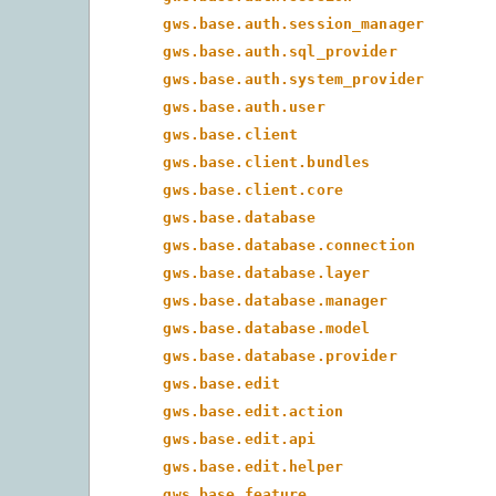
gws.base.auth.session_manager
gws.base.auth.sql_provider
gws.base.auth.system_provider
gws.base.auth.user
gws.base.client
gws.base.client.bundles
gws.base.client.core
gws.base.database
gws.base.database.connection
gws.base.database.layer
gws.base.database.manager
gws.base.database.model
gws.base.database.provider
gws.base.edit
gws.base.edit.action
gws.base.edit.api
gws.base.edit.helper
gws.base.feature