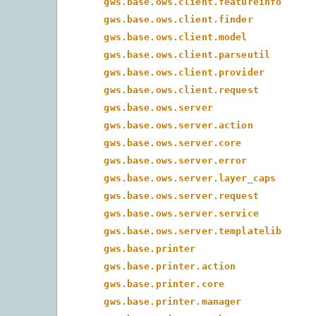
gws.base.ows.client.featureinfo
gws.base.ows.client.finder
gws.base.ows.client.model
gws.base.ows.client.parseutil
gws.base.ows.client.provider
gws.base.ows.client.request
gws.base.ows.server
gws.base.ows.server.action
gws.base.ows.server.core
gws.base.ows.server.error
gws.base.ows.server.layer_caps
gws.base.ows.server.request
gws.base.ows.server.service
gws.base.ows.server.templatelib
gws.base.printer
gws.base.printer.action
gws.base.printer.core
gws.base.printer.manager