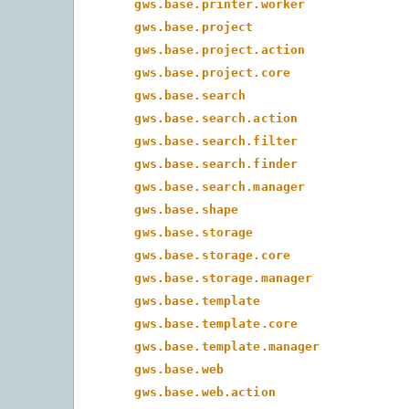
gws.base.printer.worker
gws.base.project
gws.base.project.action
gws.base.project.core
gws.base.search
gws.base.search.action
gws.base.search.filter
gws.base.search.finder
gws.base.search.manager
gws.base.shape
gws.base.storage
gws.base.storage.core
gws.base.storage.manager
gws.base.template
gws.base.template.core
gws.base.template.manager
gws.base.web
gws.base.web.action