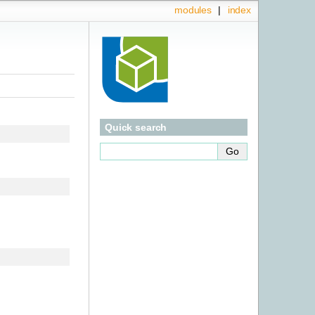
modules
|
index
Quick search