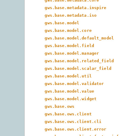
gws.base.metadata.core
gws.base.metadata.inspire
gws.base.metadata.iso
gws.base.model
gws.base.model.core
gws.base.model.default_model
gws.base.model.field
gws.base.model.manager
gws.base.model.related_field
gws.base.model.scalar_field
gws.base.model.util
gws.base.model.validator
gws.base.model.value
gws.base.model.widget
gws.base.ows
gws.base.ows.client
gws.base.ows.client.cli
gws.base.ows.client.error