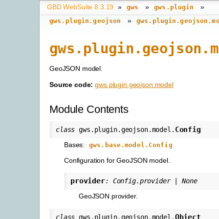
GBD WebSuite 8.3.19
»
»
»
gws
gws.plugin
»
gws.plugin.geojson
gws.plugin.geojson.m
gws.plugin.geojson.m
GeoJSON model.
Source code:
gws.plugin.geojson.model
Module Contents
Config
class
gws.plugin.geojson.model.
Bases:
gws.base.model.Config
Configuration for GeoJSON model.
provider
:
Config.provider
|
None
GeoJSON provider.
Object
class
gws.plugin.geojson.model.