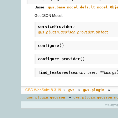
Bases:
gws.base.model.default_model.Obj
GeoJSON Model.
serviceProvider
:
gws.plugin.geojson.provider.Object
(
)
configure
(
)
configure_provider
(
find_features
search
,
user
,
**
kwargs
GBD WebSuite 8.3.19
»
»
»
gws
gws.plugin
»
gws.plugin.geojson
gws.plugin.geojson.m
© Copyri