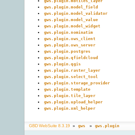
gws.plugin.mbtiles_layer
gws.plugin.model_field
gws.plugin.model_validator
gws.plugin.model_value
gws.plugin.model_widget
gws.plugin.nominatim
gws.plugin.ows_client
gws.plugin.ows_server
gws.plugin.postgres
gws.plugin.qfieldcloud
gws.plugin.qgis
gws.plugin.raster_layer
gws.plugin.select_tool
gws.plugin.storage_provider
gws.plugin.template
gws.plugin.tile_layer
gws.plugin.upload_helper
gws.plugin.xml_helper
GBD WebSuite 8.3.19
»
»
gws
gws.plugin