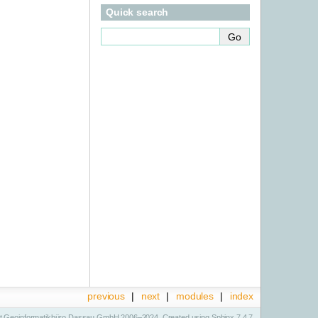
Quick search
previous
|
next
|
modules
|
index
t Geoinformatikbüro Dassau GmbH 2006–2024. Created using
Sphinx
7.4.7.