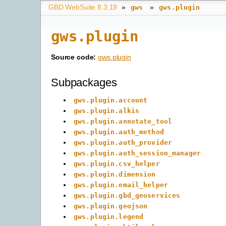
GBD WebSuite 8.3.19
»
»
gws
gws.plugin
gws.plugin
Source code:
gws.plugin
Subpackages
gws.plugin.account
gws.plugin.alkis
gws.plugin.annotate_tool
gws.plugin.auth_method
gws.plugin.auth_provider
gws.plugin.auth_session_manager
gws.plugin.csv_helper
gws.plugin.dimension
gws.plugin.email_helper
gws.plugin.gbd_geoservices
gws.plugin.geojson
gws.plugin.legend