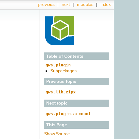
previous
|
next
|
modules
|
index
Table of Contents
gws.plugin
Subpackages
Previous topic
gws.lib.zipx
Next topic
gws.plugin.account
This Page
Show Source