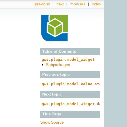
previous
|
next
|
modules
|
index
Table of Contents
gws.plugin.model_widget
Subpackages
Previous topic
gws.plugin.model_value.static
Next topic
gws.plugin.model_widget.date
This Page
Show Source