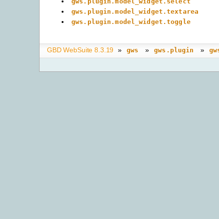
gws.plugin.model_widget.select
gws.plugin.model_widget.textarea
gws.plugin.model_widget.toggle
GBD WebSuite 8.3.19
»
»
»
gws
gws.plugin
gw