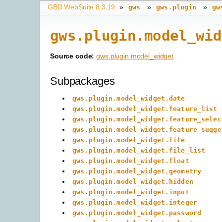
GBD WebSuite 8.3.19
»
»
»
gws
gws.plugin
gw
gws.plugin.model_wid
Source code:
gws.plugin.model_widget
Subpackages
gws.plugin.model_widget.date
gws.plugin.model_widget.feature_list
gws.plugin.model_widget.feature_selec
gws.plugin.model_widget.feature_sugge
gws.plugin.model_widget.file
gws.plugin.model_widget.file_list
gws.plugin.model_widget.float
gws.plugin.model_widget.geometry
gws.plugin.model_widget.hidden
gws.plugin.model_widget.input
gws.plugin.model_widget.integer
gws.plugin.model_widget.password