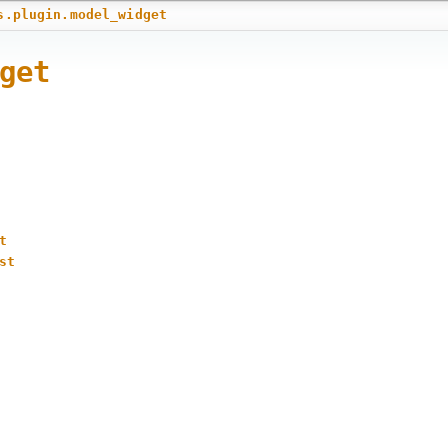
s.plugin.model_widget
get
t
st