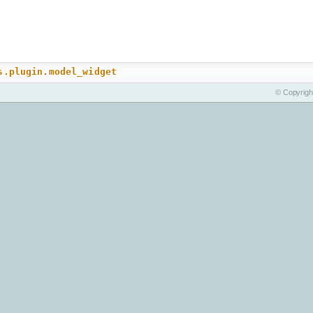
s.plugin.model_widget
© Copyrigh