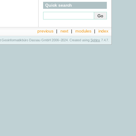
Quick search
previous
|
next
|
modules
|
index
t Geoinformatikbüro Dassau GmbH 2006–2024. Created using
Sphinx
7.4.7.