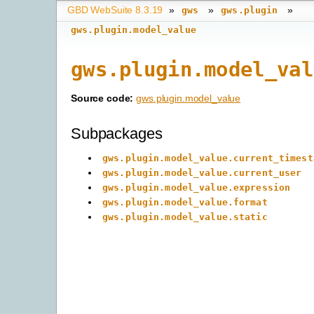
GBD WebSuite 8.3.19
»
»
»
gws
gws.plugin
gws.plugin.model_value
gws.plugin.model_val
Source code:
gws.plugin.model_value
Subpackages
gws.plugin.model_value.current_timest
gws.plugin.model_value.current_user
gws.plugin.model_value.expression
gws.plugin.model_value.format
gws.plugin.model_value.static