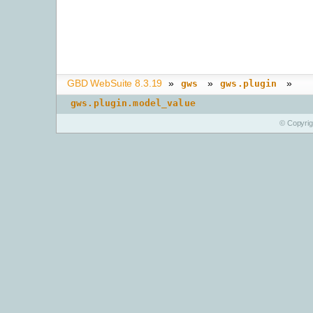
GBD WebSuite 8.3.19
»
»
»
gws
gws.plugin
gws.plugin.model_value
© Copyri