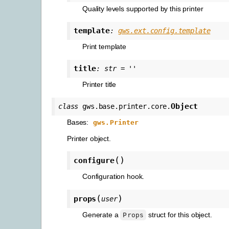
Quality levels supported by this printer
template
:
gws.ext.config.template
Print template
title
:
str
=
''
Printer title
Object
class
gws.base.printer.core.
Bases:
gws.Printer
Printer object.
(
)
configure
Configuration hook.
(
)
props
user
Generate a
struct for this object.
Props