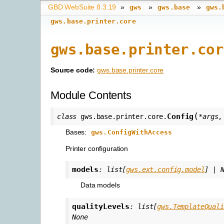
GBD WebSuite 8.3.19
»
»
»
gws
gws.base
gws.
gws.base.printer.core
gws.base.printer.cor
Source code:
gws.base.printer.core
Module Contents
(
Config
class
gws.base.printer.core.
*
args
Bases:
gws.ConfigWithAccess
Printer configuration
models
:
list
[
gws.ext.config.model
]
|
Data models
qualityLevels
:
list
[
gws.TemplateQuali
None