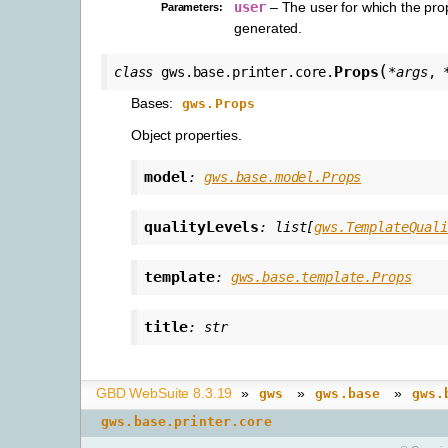
user
– The user for which the pro
Parameters
:
generated.
(
Props
class
gws.base.printer.core.
*
args
,
Bases:
gws.Props
Object properties.
model
:
gws.base.model.Props
qualityLevels
:
list
[
gws.TemplateQuali
template
:
gws.base.template.Props
title
:
str
GBD WebSuite 8.3.19
»
»
»
gws
gws.base
gws.
gws.base.printer.core