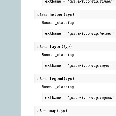
extName
=
'gws.ext.config.finder'
(
)
helper
class
typ
Bases:
_classTag
extName
=
'gws.ext.config.helper'
(
)
layer
class
typ
Bases:
_classTag
extName
=
'gws.ext.config.layer'
(
)
legend
class
typ
Bases:
_classTag
extName
=
'gws.ext.config.legend'
(
)
map
class
typ