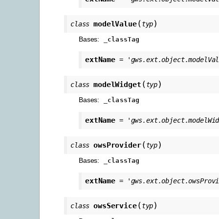
(
)
modelValue
class
typ
Bases:
_classTag
extName
=
'gws.ext.object.modelVa
(
)
modelWidget
class
typ
Bases:
_classTag
extName
=
'gws.ext.object.modelWi
(
)
owsProvider
class
typ
Bases:
_classTag
extName
=
'gws.ext.object.owsProv
(
)
owsService
class
typ