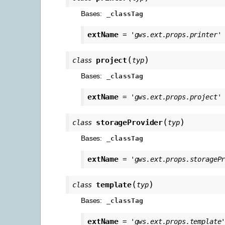
Bases:
_classTag
extName
=
'gws.ext.props.printer'
(
)
project
class
typ
Bases:
_classTag
extName
=
'gws.ext.props.project'
(
)
storageProvider
class
typ
Bases:
_classTag
extName
=
'gws.ext.props.storageP
(
)
template
class
typ
Bases:
_classTag
extName
=
'gws.ext.props.template