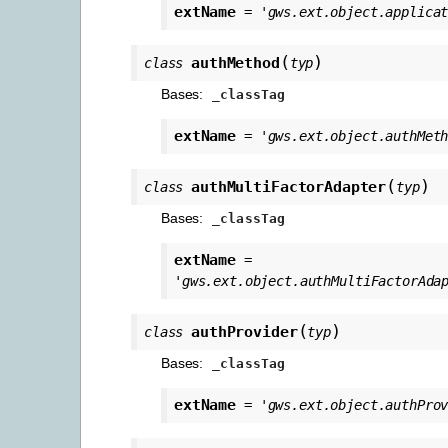
extName
=
'gws.ext.object.applica
(
)
authMethod
class
typ
Bases:
_classTag
extName
=
'gws.ext.object.authMet
(
)
authMultiFactorAdapter
class
typ
Bases:
_classTag
extName
=
'gws.ext.object.authMultiFactorAda
(
)
authProvider
class
typ
Bases:
_classTag
extName
=
'gws.ext.object.authPro