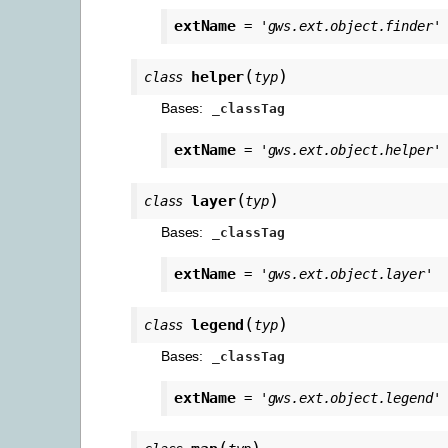
extName
=
'gws.ext.object.finder'
(
)
helper
class
typ
Bases:
_classTag
extName
=
'gws.ext.object.helper'
(
)
layer
class
typ
Bases:
_classTag
extName
=
'gws.ext.object.layer'
(
)
legend
class
typ
Bases:
_classTag
extName
=
'gws.ext.object.legend'
(
)