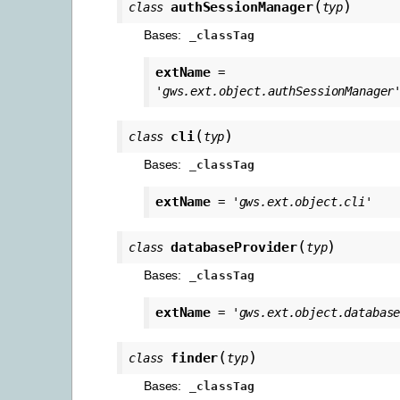
(
)
authSessionManager
class
typ
Bases:
_classTag
extName
=
'gws.ext.object.authSessionManager
(
)
cli
class
typ
Bases:
_classTag
extName
=
'gws.ext.object.cli'
(
)
databaseProvider
class
typ
Bases:
_classTag
extName
=
'gws.ext.object.databas
(
)
finder
class
typ
Bases:
_classTag