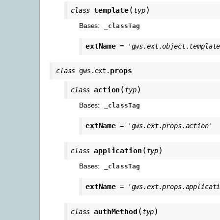
(
)
template
class
typ
Bases:
_classTag
extName
=
'gws.ext.object.templat
props
class
gws.ext.
(
)
action
class
typ
Bases:
_classTag
extName
=
'gws.ext.props.action'
(
)
application
class
typ
Bases:
_classTag
extName
=
'gws.ext.props.applicat
(
)
authMethod
class
typ