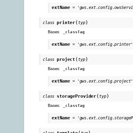
extName
=
'gws.ext.config.owsServ
(
)
printer
class
typ
Bases:
_classTag
extName
=
'gws.ext.config.printer
(
)
project
class
typ
Bases:
_classTag
extName
=
'gws.ext.config.project
(
)
storageProvider
class
typ
Bases:
_classTag
extName
=
'gws.ext.config.storage
(
)
template
class
typ