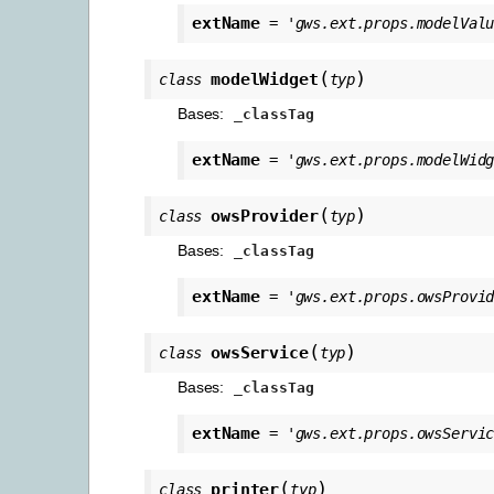
extName
=
'gws.ext.props.modelVal
(
)
modelWidget
class
typ
Bases:
_classTag
extName
=
'gws.ext.props.modelWid
(
)
owsProvider
class
typ
Bases:
_classTag
extName
=
'gws.ext.props.owsProvi
(
)
owsService
class
typ
Bases:
_classTag
extName
=
'gws.ext.props.owsServi
(
)
printer
class
typ