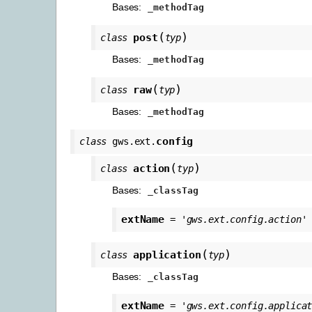
Bases:
_methodTag
(
)
post
class
typ
Bases:
_methodTag
(
)
raw
class
typ
Bases:
_methodTag
config
class
gws.ext.
(
)
action
class
typ
Bases:
_classTag
extName
=
'gws.ext.config.action'
(
)
application
class
typ
Bases:
_classTag
extName
=
'gws.ext.config.applica