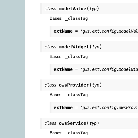
(
)
modelValue
class
typ
Bases:
_classTag
extName
=
'gws.ext.config.modelVa
(
)
modelWidget
class
typ
Bases:
_classTag
extName
=
'gws.ext.config.modelWi
(
)
owsProvider
class
typ
Bases:
_classTag
extName
=
'gws.ext.config.owsProv
(
)
owsService
class
typ
Bases:
_classTag