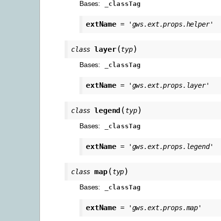
Bases:
_classTag
extName
=
'gws.ext.props.helper'
(
)
layer
class
typ
Bases:
_classTag
extName
=
'gws.ext.props.layer'
(
)
legend
class
typ
Bases:
_classTag
extName
=
'gws.ext.props.legend'
(
)
map
class
typ
Bases:
_classTag
extName
=
'gws.ext.props.map'