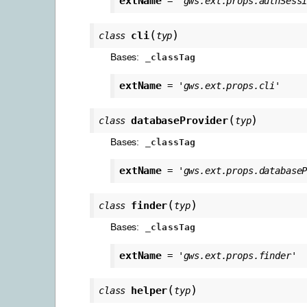
extName
=
'gws.ext.props.authSess
(
)
cli
class
typ
Bases:
_classTag
extName
=
'gws.ext.props.cli'
(
)
databaseProvider
class
typ
Bases:
_classTag
extName
=
'gws.ext.props.database
(
)
finder
class
typ
Bases:
_classTag
extName
=
'gws.ext.props.finder'
(
)
helper
class
typ