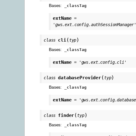
Bases:
_classTag
extName
=
'gws.ext.config.authSessionManager
(
)
cli
class
typ
Bases:
_classTag
extName
=
'gws.ext.config.cli'
(
)
databaseProvider
class
typ
Bases:
_classTag
extName
=
'gws.ext.config.databas
(
)
finder
class
typ
Bases:
_classTag