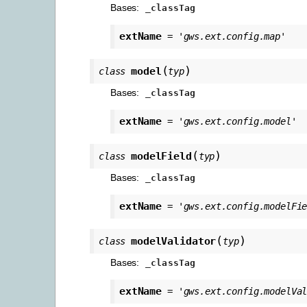
Bases:
_classTag
extName
=
'gws.ext.config.map'
(
)
model
class
typ
Bases:
_classTag
extName
=
'gws.ext.config.model'
(
)
modelField
class
typ
Bases:
_classTag
extName
=
'gws.ext.config.modelFi
(
)
modelValidator
class
typ
Bases:
_classTag
extName
=
'gws.ext.config.modelVa