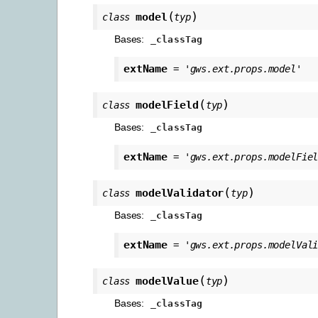
(
)
model
class
typ
Bases:
_classTag
extName
=
'gws.ext.props.model'
(
)
modelField
class
typ
Bases:
_classTag
extName
=
'gws.ext.props.modelFie
(
)
modelValidator
class
typ
Bases:
_classTag
extName
=
'gws.ext.props.modelVal
(
)
modelValue
class
typ
Bases:
_classTag