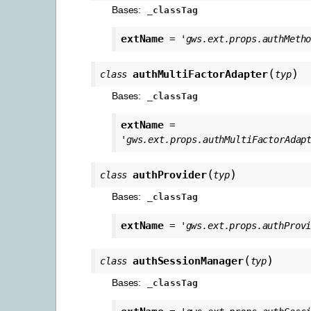
Bases:
_classTag
extName
=
'gws.ext.props.authMeth
(
)
authMultiFactorAdapter
class
typ
Bases:
_classTag
extName
=
'gws.ext.props.authMultiFactorAdap
(
)
authProvider
class
typ
Bases:
_classTag
extName
=
'gws.ext.props.authProv
(
)
authSessionManager
class
typ
Bases:
_classTag