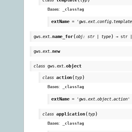
Bases:
_classTag
extName
=
'gws.ext.config.templat
(
)
name_for
gws.ext.
obj
:
str
|
type
→
str
new
gws.ext.
object
class
gws.ext.
(
)
action
class
typ
Bases:
_classTag
extName
=
'gws.ext.object.action'
(
)
application
class
typ
Bases:
_classTag