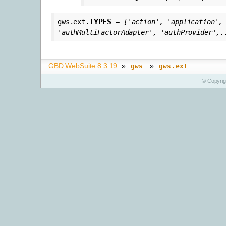
TYPES
gws.ext.
=
['action',
'application',
'authMultiFactorAdapter',
'authProvider',.
GBD WebSuite 8.3.19
»
»
gws
gws.ext
© Copyri