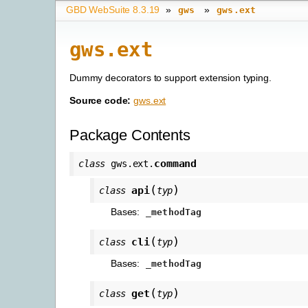
GBD WebSuite 8.3.19
»
»
gws
gws.ext
gws.ext
Dummy decorators to support extension typing.
Source code:
gws.ext
Package Contents
command
class
gws.ext.
(
)
api
class
typ
Bases:
_methodTag
(
)
cli
class
typ
Bases:
_methodTag
(
)
get
class
typ