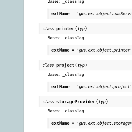
Bases:
_classTag
extName
=
'gws.ext.object.owsServ
(
)
printer
class
typ
Bases:
_classTag
extName
=
'gws.ext.object.printer
(
)
project
class
typ
Bases:
_classTag
extName
=
'gws.ext.object.project
(
)
storageProvider
class
typ
Bases:
_classTag
extName
=
'gws.ext.object.storage