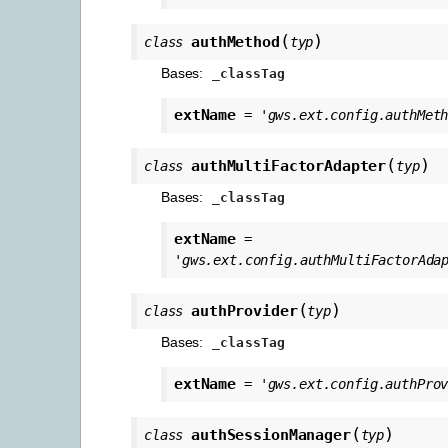
(
)
authMethod
class
typ
Bases:
_classTag
extName
=
'gws.ext.config.authMet
(
)
authMultiFactorAdapter
class
typ
Bases:
_classTag
extName
=
'gws.ext.config.authMultiFactorAda
(
)
authProvider
class
typ
Bases:
_classTag
extName
=
'gws.ext.config.authPro
(
)
authSessionManager
class
typ