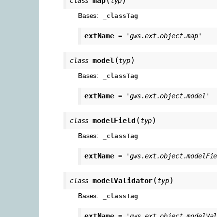
map
class
typ
Bases:
_classTag
extName
=
'gws.ext.object.map'
(
)
model
class
typ
Bases:
_classTag
extName
=
'gws.ext.object.model'
(
)
modelField
class
typ
Bases:
_classTag
extName
=
'gws.ext.object.modelFi
(
)
modelValidator
class
typ
Bases:
_classTag
extName
=
'gws.ext.object.modelVa