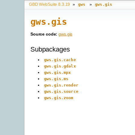
GBD WebSuite 8.3.19
»
»
gws
gws.gis
gws.gis
Source code:
gws.gis
Subpackages
gws.gis.cache
gws.gis.gdalx
gws.gis.mpx
gws.gis.ms
gws.gis.render
gws.gis.source
gws.gis.zoom