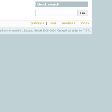
Quick search
previous
|
next
|
modules
|
index
t Geoinformatikbüro Dassau GmbH 2006–2024. Created using
Sphinx
7.4.7.