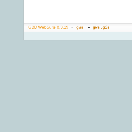
GBD WebSuite 8.3.19
»
»
gws
gws.gis