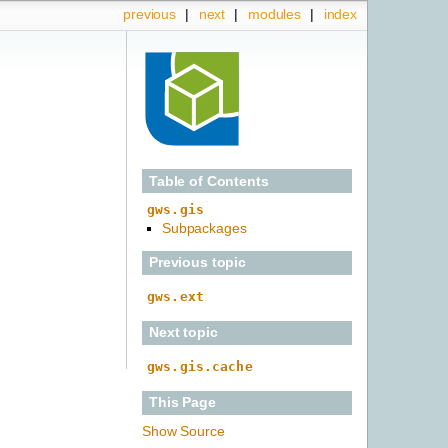
previous
|
next
|
modules
|
index
Table of Contents
gws.gis
Subpackages
Previous topic
gws.ext
Next topic
gws.gis.cache
This Page
Show Source