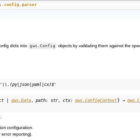
s.config.parser
onfig dicts into
objects by validating them against the spe
gws.Config
'\\.(py|json|yaml|cx)$'
)
ct
|
gws.Data
,
path
:
str
,
ctx
:
gws.ConfigContext
→
gws.C
.
ion configuration.
r error reporting).