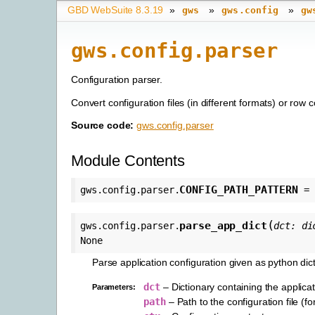
GBD WebSuite 8.3.19
»
»
»
gws
gws.config
gw
gws.config.parser
Configuration parser.
Convert configuration files (in different formats) or row c
Source code:
gws.config.parser
Module Contents
CONFIG_PATH_PATTERN
gws.config.parser.
=
(
parse_app_dict
gws.config.parser.
dct
:
di
None
Parse application configuration given as python dict
dct
– Dictionary containing the applicat
Parameters
:
path
– Path to the configuration file (fo