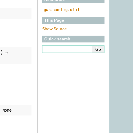
gws.config.util
This Page
Show Source
Quick search
)
t
→
None