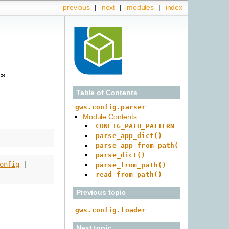
previous
|
next
|
modules
|
index
cs.
Table of Contents
gws.config.parser
Module Contents
CONFIG_PATH_PATTERN
parse_app_dict()
parse_app_from_path()
parse_dict()
onfig
|
parse_from_path()
read_from_path()
Previous topic
gws.config.loader
Next topic