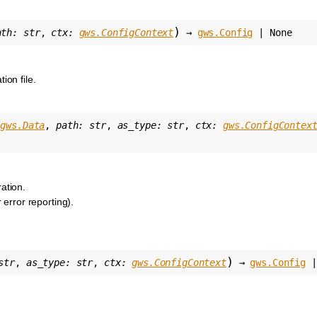
)
ath
:
str
,
ctx
:
gws.ConfigContext
→
gws.Config
|
None
ion file.
gws.Data
,
path
:
str
,
as_type
:
str
,
ctx
:
gws.ConfigContex
ation.
r error reporting).
)
str
,
as_type
:
str
,
ctx
:
gws.ConfigContext
→
gws.Config
|