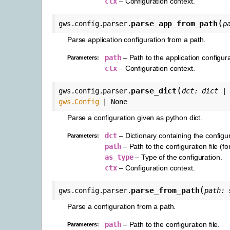
ctx
– Configuration context.
(
parse_app_from_path
gws.config.parser.
p
Parse application configuration from a path.
path
– Path to the application configurat
Parameters
:
ctx
– Configuration context.
(
parse_dict
gws.config.parser.
dct
:
dict
|
gws.Config
|
None
Parse a configuration given as python dict.
dct
– Dictionary containing the configur
Parameters
:
path
– Path to the configuration file (fo
as_type
– Type of the configuration.
ctx
– Configuration context.
(
parse_from_path
gws.config.parser.
path
:
Parse a configuration from a path.
path
– Path to the configuration file.
Parameters
: