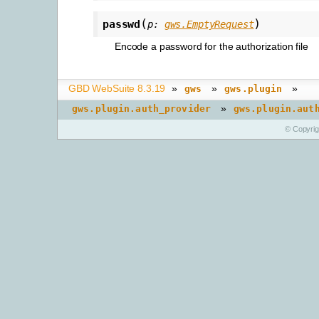
(
)
passwd
p
:
gws.EmptyRequest
Encode a password for the authorization file
GBD WebSuite 8.3.19
»
»
»
gws
gws.plugin
»
gws.plugin.auth_provider
gws.plugin.aut
© Copyri