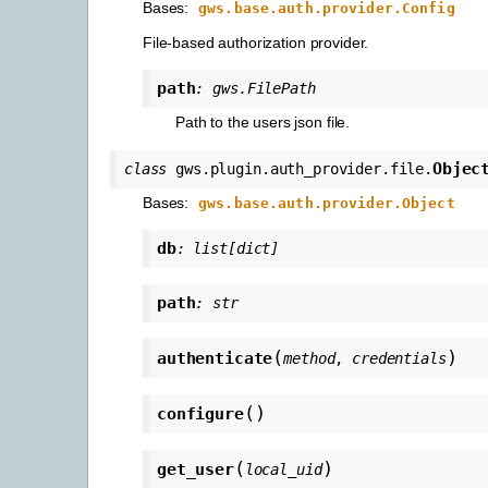
Bases:
gws.base.auth.provider.Config
File-based authorization provider.
path
:
gws.FilePath
Path to the users json file.
Objec
class
gws.plugin.auth_provider.file.
Bases:
gws.base.auth.provider.Object
db
:
list
[
dict
]
path
:
str
(
)
authenticate
method
,
credentials
(
)
configure
(
)
get_user
local_uid