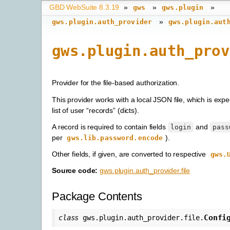
GBD WebSuite 8.3.19
»
»
»
gws
gws.plugin
»
gws.plugin.auth_provider
gws.plugin.aut
gws.plugin.auth_prov
Provider for the file-based authorization.
This provider works with a local JSON file, which is expe
list of user “records” (dicts).
A record is required to contain fields
and
login
pass
per
).
gws.lib.password.encode
Other fields, if given, are converted to respective
gws.
Source code:
gws.plugin.auth_provider.file
Package Contents
Confi
class
gws.plugin.auth_provider.file.