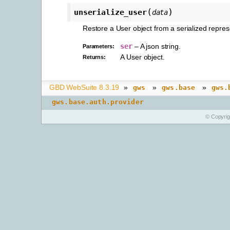
(
)
unserialize_user
data
Restore a User object from a serialized repres
ser
– A json string.
Parameters
:
A User object.
Returns
:
GBD WebSuite 8.3.19
»
»
»
gws
gws.base
gws.
gws.base.auth.provider
© Copyri