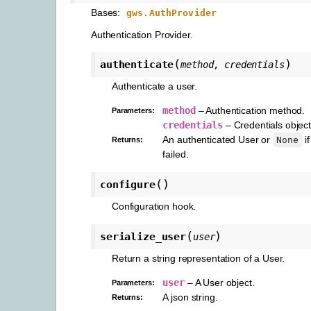
Bases:
gws.AuthProvider
Authentication Provider.
(
)
authenticate
method
,
credentials
Authenticate a user.
method
– Authentication method.
Parameters
:
credentials
– Credentials object
An authenticated User or
if
None
Returns
:
failed.
(
)
configure
Configuration hook.
(
)
serialize_user
user
Return a string representation of a User.
user
– A User object.
Parameters
:
A json string.
Returns
: