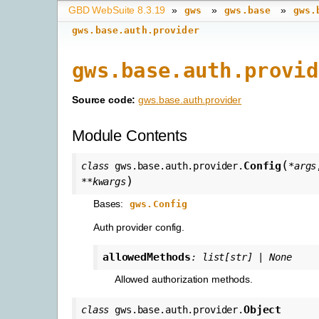
GBD WebSuite 8.3.19
»
»
»
gws
gws.base
gws.
gws.base.auth.provider
gws.base.auth.provid
Source code:
gws.base.auth.provider
Module Contents
(
Config
class
gws.base.auth.provider.
*
args
)
**
kwargs
Bases:
gws.Config
Auth provider config.
allowedMethods
:
list
[
str
]
|
None
Allowed authorization methods.
Object
class
gws.base.auth.provider.