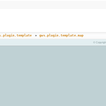
»
s.plugin.template
gws.plugin.template.map
© Copyrigh