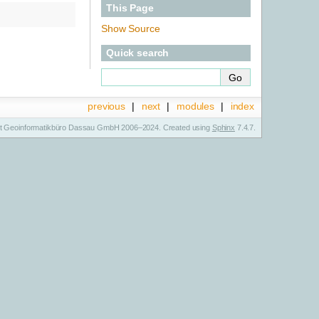
This Page
Show Source
Quick search
previous
|
next
|
modules
|
index
t Geoinformatikbüro Dassau GmbH 2006–2024. Created using
Sphinx
7.4.7.