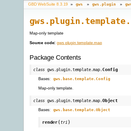
GBD WebSuite 8.3.19
»
»
»
gws
gws.plugin
gw
gws.plugin.template.
Map-only template
Source code:
gws.plugin.template.map
Package Contents
Config
class
gws.plugin.template.map.
Bases:
gws.base.template.Config
Map-only template.
Object
class
gws.plugin.template.map.
Bases:
gws.base.template.Object
(
)
render
tri