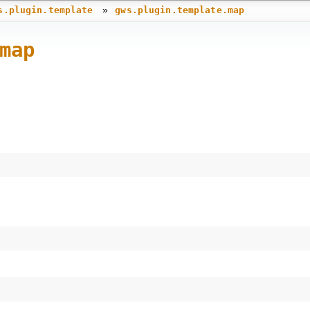
»
s.plugin.template
gws.plugin.template.map
map