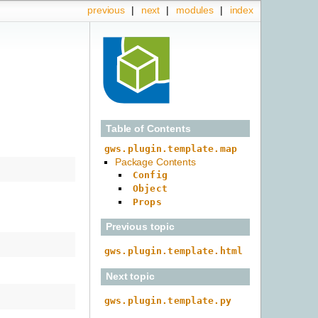
previous
|
next
|
modules
|
index
Table of Contents
gws.plugin.template.map
Package Contents
Config
Object
Props
Previous topic
gws.plugin.template.html
Next topic
gws.plugin.template.py