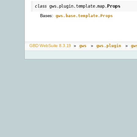
Props
class
gws.plugin.template.map.
Bases:
gws.base.template.Props
GBD WebSuite 8.3.19
»
»
»
gws
gws.plugin
gw