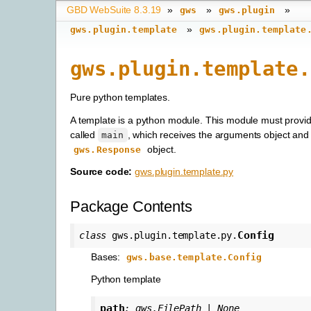
GBD WebSuite 8.3.19
»
»
»
gws
gws.plugin
»
gws.plugin.template
gws.plugin.template
gws.plugin.template.
Pure python templates.
A template is a python module. This module must provid
called
, which receives the arguments object and 
main
object.
gws.Response
Source code:
gws.plugin.template.py
Package Contents
Config
class
gws.plugin.template.py.
Bases:
gws.base.template.Config
Python template
path
:
gws.FilePath
|
None