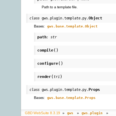
Path to a template file.
Object
class
gws.plugin.template.py.
Bases:
gws.base.template.Object
path
:
str
(
)
compile
(
)
configure
(
)
render
tri
Props
class
gws.plugin.template.py.
Bases:
gws.base.template.Props
GBD WebSuite 8.3.19
»
»
»
gws
gws.plugin