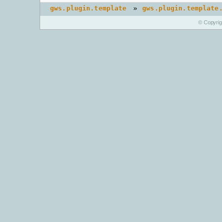
»
gws.plugin.template
gws.plugin.template
© Copyri