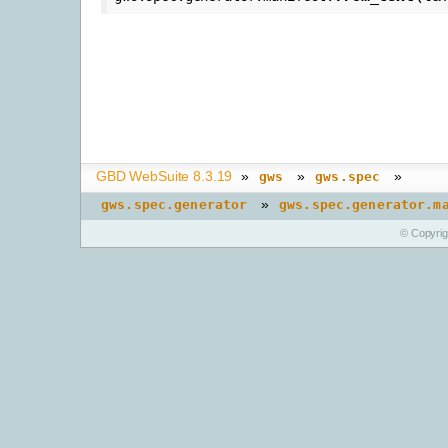
GBD WebSuite 8.3.19
»
»
»
gws
gws.spec
»
gws.spec.generator
gws.spec.generator.m
© Copyri