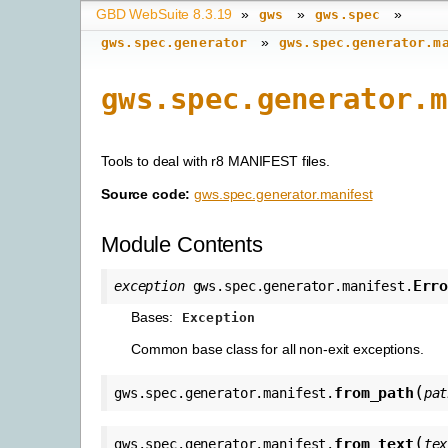
GBD WebSuite 8.3.19
»
»
»
gws
gws.spec
»
gws.spec.generator
gws.spec.generator.m
gws.spec.generator.m
Tools to deal with r8 MANIFEST files.
Source code:
gws.spec.generator.manifest
Module Contents
Err
exception
gws.spec.generator.manifest.
Bases:
Exception
Common base class for all non-exit exceptions.
(
from_path
gws.spec.generator.manifest.
pat
(
from_text
gws.spec.generator.manifest.
tex