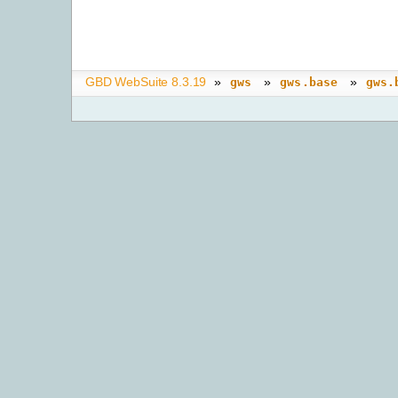
GBD WebSuite 8.3.19
»
»
»
gws
gws.base
gws.