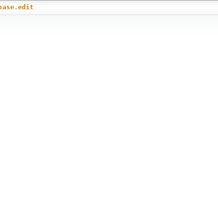
base.edit