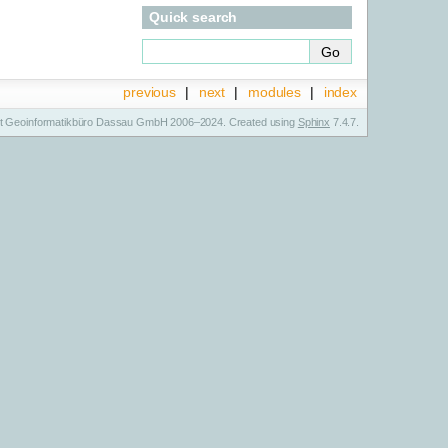
Quick search
previous
|
next
|
modules
|
index
t Geoinformatikbüro Dassau GmbH 2006–2024. Created using
Sphinx
7.4.7.