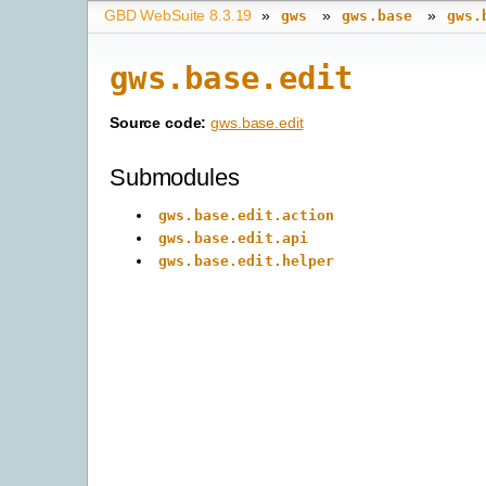
GBD WebSuite 8.3.19
»
»
»
gws
gws.base
gws.
gws.base.edit
Source code:
gws.base.edit
Submodules
gws.base.edit.action
gws.base.edit.api
gws.base.edit.helper