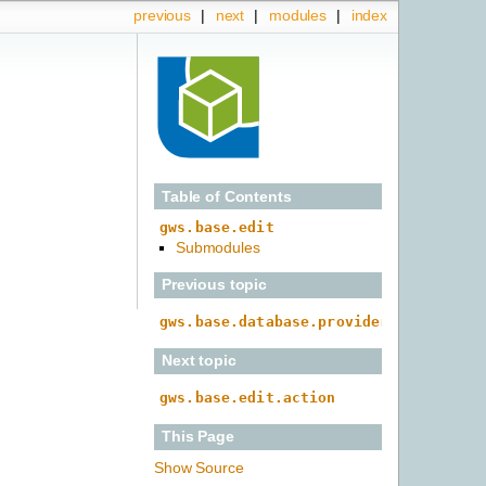
previous
|
next
|
modules
|
index
Table of Contents
gws.base.edit
Submodules
Previous topic
gws.base.database.provider
Next topic
gws.base.edit.action
This Page
Show Source