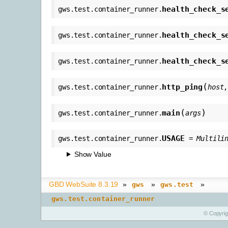
health_check_s
gws.test.container_runner.
health_check_s
gws.test.container_runner.
health_check_s
gws.test.container_runner.
(
http_ping
gws.test.container_runner.
host
(
)
main
gws.test.container_runner.
args
USAGE
gws.test.container_runner.
=
Multili
Show Value
GBD WebSuite 8.3.19
»
»
»
gws
gws.test
gws.test.container_runner
© Copyri