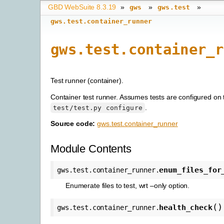
GBD WebSuite 8.3.19
»
»
»
gws
gws.test
gws.test.container_runner
gws.test.container_r
Test runner (container).
Container test runner. Assumes tests are configured on 
.
test/test.py
configure
Source code:
gws.test.container_runner
Module Contents
enum_files_for
gws.test.container_runner.
Enumerate files to test, wrt –only option.
(
)
health_check
gws.test.container_runner.