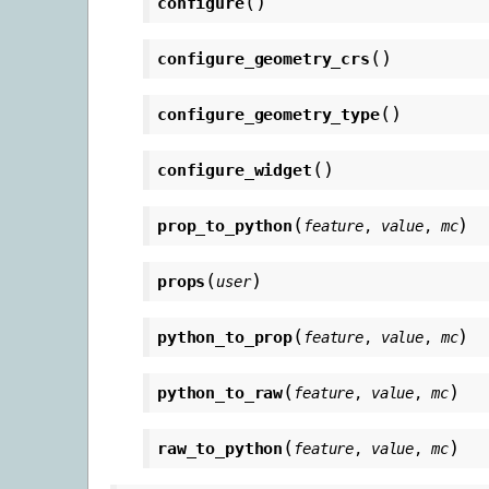
(
)
configure
(
)
configure_geometry_crs
(
)
configure_geometry_type
(
)
configure_widget
(
)
prop_to_python
feature
,
value
,
mc
(
)
props
user
(
)
python_to_prop
feature
,
value
,
mc
(
)
python_to_raw
feature
,
value
,
mc
(
)
raw_to_python
feature
,
value
,
mc