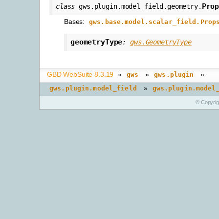
Pro
class
gws.plugin.model_field.geometry.
Bases:
gws.base.model.scalar_field.Prop
geometryType
:
gws.GeometryType
GBD WebSuite 8.3.19
»
»
»
gws
gws.plugin
»
gws.plugin.model_field
gws.plugin.model
© Copyri