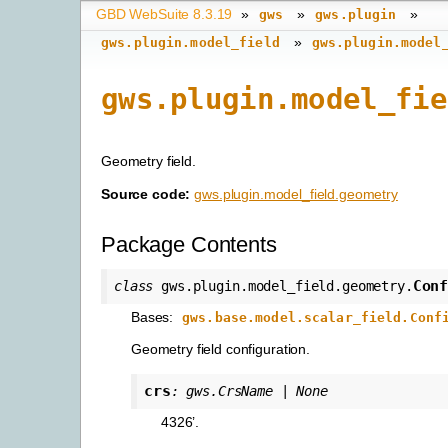
GBD WebSuite 8.3.19
»
»
»
gws
gws.plugin
»
gws.plugin.model_field
gws.plugin.model
gws.plugin.model_fie
Geometry field.
Source code:
gws.plugin.model_field.geometry
Package Contents
Con
class
gws.plugin.model_field.geometry.
Bases:
gws.base.model.scalar_field.Conf
Geometry field configuration.
crs
:
gws.CrsName
|
None
4326’.