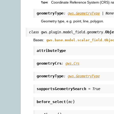
Coordinate Reference System (CRS) n
Type
:
geometryType
:
gws.GeometryType
|
None
Geometry type, e.g. point, line, polygon.
Obj
class
gws.plugin.model_field.geometry.
Bases:
gws.base.model.scalar_field.Obje
attributeType
geometryCrs
:
gws.Crs
geometryType
:
gws.GeometryType
supportsGeometrySearch
=
True
(
)
before_select
mc