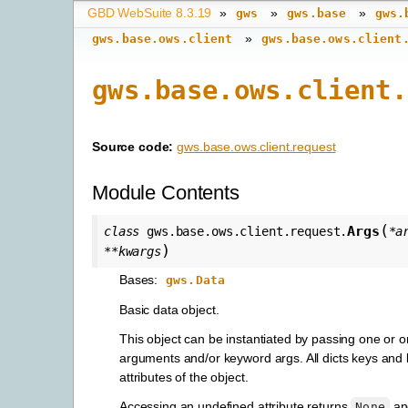
GBD WebSuite 8.3.19
»
»
»
gws
gws.base
gws.
»
gws.base.ows.client
gws.base.ows.client
gws.base.ows.client.
Source code:
gws.base.ows.client.request
Module Contents
(
Args
class
gws.base.ows.client.request.
*
a
)
**
kwargs
Bases:
gws.Data
Basic data object.
This object can be instantiated by passing one or 
arguments and/or keyword args. All dicts keys an
attributes of the object.
Accessing an undefined attribute returns
and
None