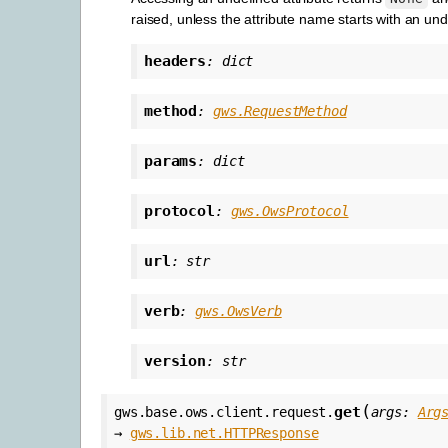
raised, unless the attribute name starts with an un
headers
:
dict
method
:
gws.RequestMethod
params
:
dict
protocol
:
gws.OwsProtocol
url
:
str
verb
:
gws.OwsVerb
version
:
str
(
get
gws.base.ows.client.request.
args
:
Arg
→
gws.lib.net.HTTPResponse