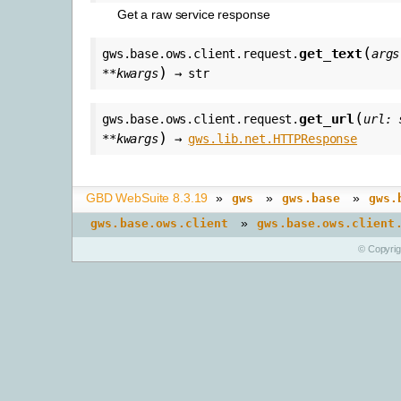
Get a raw service response
(
get_text
gws.base.ows.client.request.
args
)
**
kwargs
→
str
(
get_url
gws.base.ows.client.request.
url
:
)
**
kwargs
→
gws.lib.net.HTTPResponse
GBD WebSuite 8.3.19
»
»
»
gws
gws.base
gws.
»
gws.base.ows.client
gws.base.ows.client
© Copyri