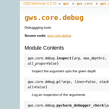
GBD WebSuite 8.3.19
»
»
»
gws
gws.core
gws.
gws.core.debug
Debuggging tools
Source code:
gws.core.debug
Module Contents
(
inspect
gws.core.debug.
arg
,
max_depth
=
1
,
)
all_props
=
False
Inspect the argument upto the given depth
(
p
gws.core.debug.
*
args
,
lines
=
False
,
stack
)
all
=
False
Log an inspection of the arguments
(
pycharm_debugger_check
gws.core.debug.
p