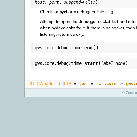
)
host
,
port
,
suspend
=
False
Check for pycharm debugger listeniing.
Attempt to open the debugger socket first and retur
when pydevd asks for it. If there is no socket, then 
listening, return quickly.
(
)
time_end
gws.core.debug.
(
)
time_start
gws.core.debug.
label
=
None
GBD WebSuite 8.3.19
»
»
»
gws
gws.core
gws.
© Copyri