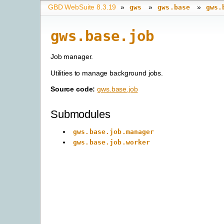
GBD WebSuite 8.3.19
»
»
»
gws
gws.base
gws.
gws.base.job
Job manager.
Utilities to manage background jobs.
Source code:
gws.base.job
Submodules
gws.base.job.manager
gws.base.job.worker