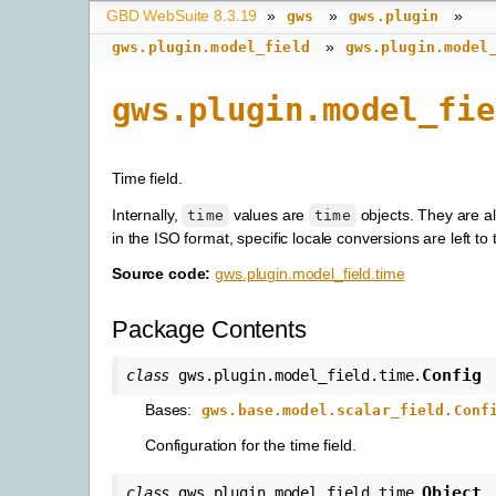
GBD WebSuite 8.3.19
»
»
»
gws
gws.plugin
»
gws.plugin.model_field
gws.plugin.model
gws.plugin.model_fie
Time field.
Internally,
values are
objects. They are a
time
time
in the ISO format, specific locale conversions are left to t
Source code:
gws.plugin.model_field.time
Package Contents
Config
class
gws.plugin.model_field.time.
Bases:
gws.base.model.scalar_field.Conf
Configuration for the time field.
Object
class
gws.plugin.model_field.time.