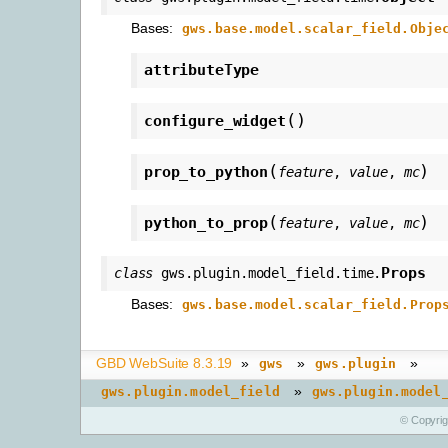
Bases:
gws.base.model.scalar_field.Obje
attributeType
(
)
configure_widget
(
)
prop_to_python
feature
,
value
,
mc
(
)
python_to_prop
feature
,
value
,
mc
Props
class
gws.plugin.model_field.time.
Bases:
gws.base.model.scalar_field.Prop
GBD WebSuite 8.3.19
»
»
»
gws
gws.plugin
»
gws.plugin.model_field
gws.plugin.model
© Copyri