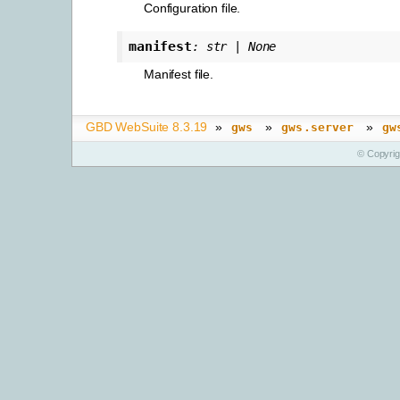
Configuration file.
manifest
:
str
|
None
Manifest file.
GBD WebSuite 8.3.19
»
»
»
gws
gws.server
gw
© Copyri