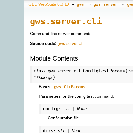
GBD WebSuite 8.3.19
»
»
»
gws
gws.server
gw
gws.server.cli
Command-line server commands.
Source code:
gws.server.cli
Module Contents
(
ConfigTestParams
class
gws.server.cli.
*
a
)
**
kwargs
Bases:
gws.CliParams
Parameters for the config test command.
config
:
str
|
None
Configuration file.
dirs
:
str
|
None