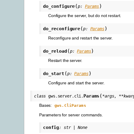
(
)
do_configure
p
:
Params
Configure the server, but do not restart.
(
)
do_reconfigure
p
:
Params
Reconfigure and restart the server.
(
)
do_reload
p
:
Params
Restart the server.
(
)
do_start
p
:
Params
Configure and start the server.
(
Params
class
gws.server.cli.
*
args
,
**
kwar
Bases:
gws.CliParams
Parameters for server commands.
config
:
str
|
None