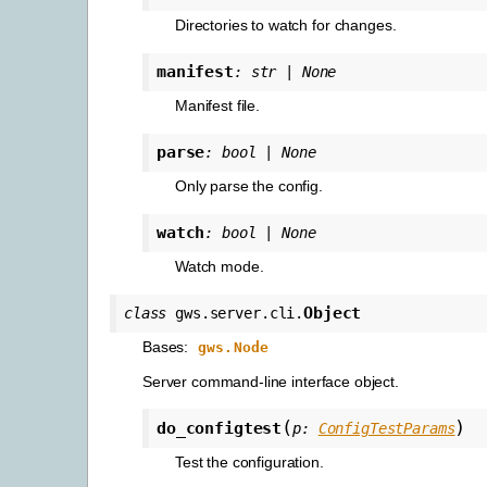
Directories to watch for changes.
manifest
:
str
|
None
Manifest file.
parse
:
bool
|
None
Only parse the config.
watch
:
bool
|
None
Watch mode.
Object
class
gws.server.cli.
Bases:
gws.Node
Server command-line interface object.
(
)
do_configtest
p
:
ConfigTestParams
Test the configuration.