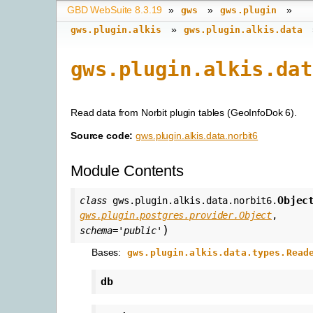
GBD WebSuite 8.3.19
»
»
»
gws
gws.plugin
»
gws.plugin.alkis
gws.plugin.alkis.data
gws.plugin.alkis.dat
Read data from Norbit plugin tables (GeoInfoDok 6).
Source code:
gws.plugin.alkis.data.norbit6
Module Contents
Objec
class
gws.plugin.alkis.data.norbit6.
gws.plugin.postgres.provider.Object
,
)
schema
=
'public'
Bases:
gws.plugin.alkis.data.types.Read
db