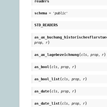
readers
schema
=
'public'
STD_READERS
as_ax_buchung_historischesflurstue
)
prop
,
r
(
)
as_ax_lagebezeichnung
cls
,
prop
,
r
(
)
as_bool
cls
,
prop
,
r
(
)
as_bool_list
cls
,
prop
,
r
(
)
as_date
cls
,
prop
,
r
(
)
as_date_list
cls
,
prop
,
r