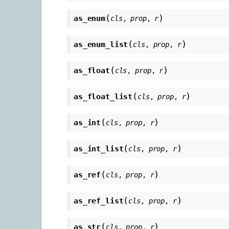
(
)
as_enum
cls
,
prop
,
r
(
)
as_enum_list
cls
,
prop
,
r
(
)
as_float
cls
,
prop
,
r
(
)
as_float_list
cls
,
prop
,
r
(
)
as_int
cls
,
prop
,
r
(
)
as_int_list
cls
,
prop
,
r
(
)
as_ref
cls
,
prop
,
r
(
)
as_ref_list
cls
,
prop
,
r
(
)
as_str
cls
,
prop
,
r