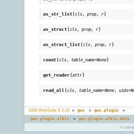
(
)
as_str_list
cls
,
prop
,
r
(
)
as_struct
cls
,
prop
,
r
(
)
as_struct_list
cls
,
prop
,
r
(
)
count
cls
,
table_name
=
None
(
)
get_reader
attr
(
read_all
cls
,
table_name
=
None
,
uids
=
N
GBD WebSuite 8.3.19
»
»
»
gws
gws.plugin
»
gws.plugin.alkis
gws.plugin.alkis.data
© Copyri