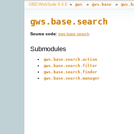
GBD WebSuite 8.4.6
»
»
»
gws
gws.base
gws.b
gws.base.search
Source code:
gws.base.search
Submodules
gws.base.search.action
gws.base.search.filter
gws.base.search.finder
gws.base.search.manager