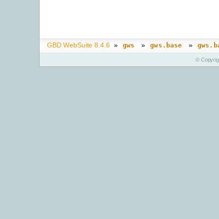
GBD WebSuite 8.4.6
»
»
»
gws
gws.base
gws.b
© Copyri