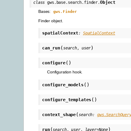
Object
class
gws.base.search.finder.
Bases:
gws.Finder
Finder object.
spatialContext
:
SpatialContext
(
)
can_run
search
,
user
(
)
configure
Configuration hook.
(
)
configure_models
(
)
configure_templates
(
context_shape
search
:
gws.SearchQuer
(
)
run
search
,
user
,
layer
=
None