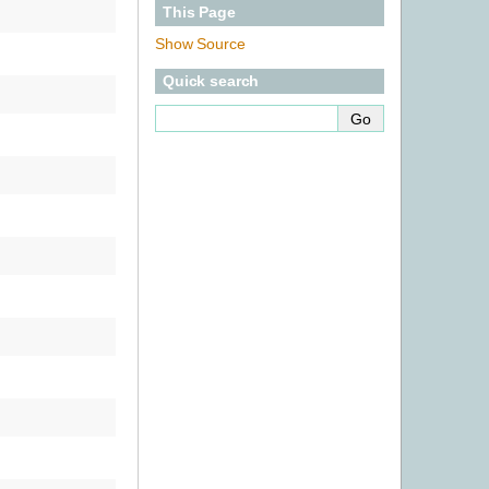
This Page
Show Source
Quick search