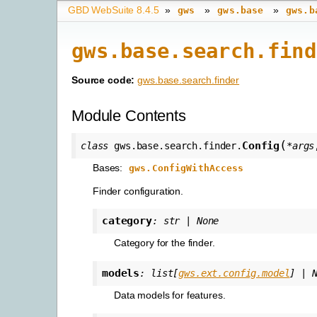
GBD WebSuite 8.4.5
»
»
»
gws
gws.base
gws.b
gws.base.search.find
Source code:
gws.base.search.finder
Module Contents
(
Config
class
gws.base.search.finder.
*
args
Bases:
gws.ConfigWithAccess
Finder configuration.
category
:
str
|
None
Category for the finder.
models
:
list
[
gws.ext.config.model
]
|
Data models for features.