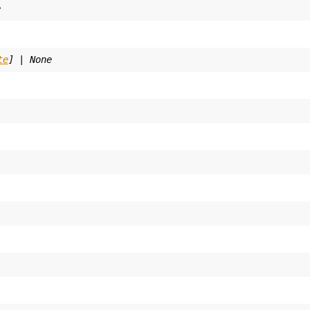
e
te
]
|
None