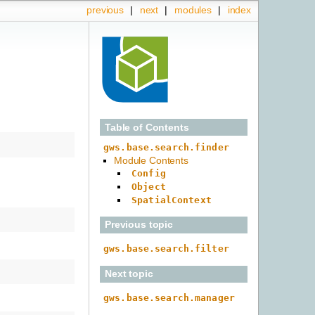
previous
|
next
|
modules
|
index
Table of Contents
gws.base.search.finder
Module Contents
Config
Object
SpatialContext
Previous topic
gws.base.search.filter
Next topic
gws.base.search.manager