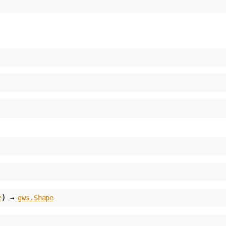
)
y
→
gws.Shape