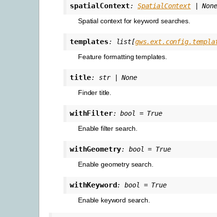
spatialContext
:
SpatialContext
|
Non
Spatial context for keyword searches.
templates
:
list
[
gws.ext.config.templa
Feature formatting templates.
title
:
str
|
None
Finder title.
withFilter
:
bool
=
True
Enable filter search.
withGeometry
:
bool
=
True
Enable geometry search.
withKeyword
:
bool
=
True
Enable keyword search.