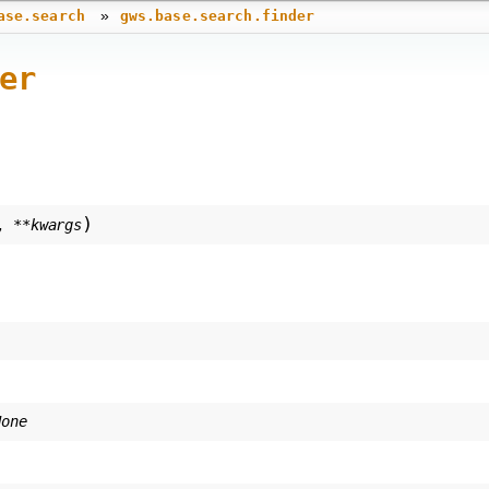
»
ase.search
gws.base.search.finder
er
)
,
**
kwargs
None