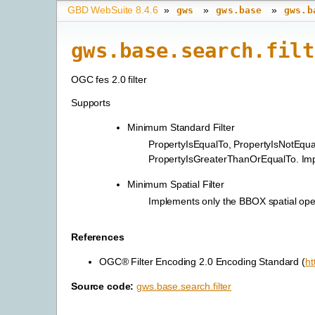
GBD WebSuite 8.4.6
»
»
»
gws
gws.base
gws.b
gws.base.search.filt
OGC fes 2.0 filter
Supports
Minimum Standard Filter
PropertyIsEqualTo, PropertyIsNotEqu
PropertyIsGreaterThanOrEqualTo. Impl
Minimum Spatial Filter
Implements only the BBOX spatial ope
References
OGC® Filter Encoding 2.0 Encoding Standard (
ht
Source code:
gws.base.search.filter