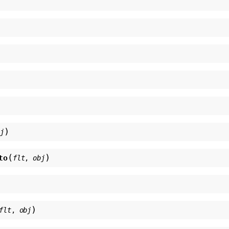
)
bj
(
)
to
flt
,
obj
)
flt
,
obj