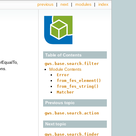
previous
|
next
|
modules
|
index
Table of Contents
rEqualTo,
gws.base.search.filter
ons.
Module Contents
Error
from_fes_element()
from_fes_string()
Matcher
Previous topic
gws.base.search.action
Next topic
gws.base.search.finder