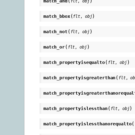
(
)
match_and
flt
,
obj
(
)
match_bbox
flt
,
obj
(
)
match_not
flt
,
obj
(
)
match_or
flt
,
obj
(
)
match_propertyisequalto
flt
,
obj
(
match_propertyisgreaterthan
flt
,
o
match_propertyisgreaterthanorequal
(
)
match_propertyislessthan
flt
,
obj
(
match_propertyislessthanorequalto