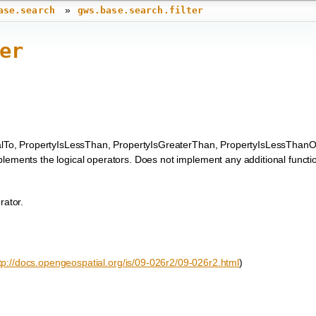
»
ase.search
gws.base.search.filter
er
alTo, PropertyIsLessThan, PropertyIsGreaterThan, PropertyIsLessThanO
ements the logical operators. Does not implement any additional functi
rator.
tp://docs.opengeospatial.org/is/09-026r2/09-026r2.html
)