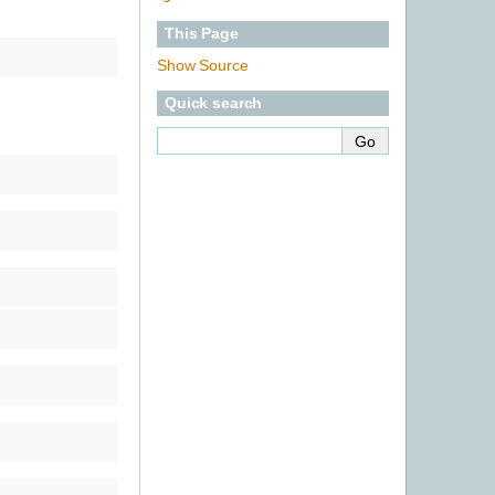
This Page
Show Source
Quick search