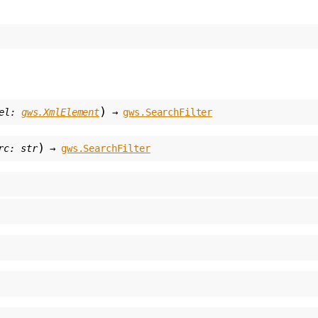
)
el
:
gws.XmlElement
→
gws.SearchFilter
)
rc
:
str
→
gws.SearchFilter