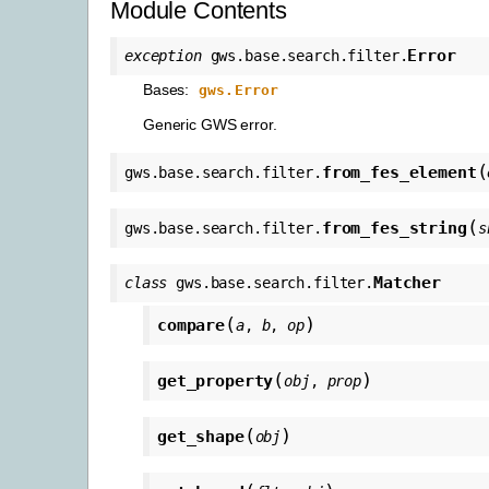
Module Contents
Error
exception
gws.base.search.filter.
Bases:
gws.Error
Generic GWS error.
(
from_fes_element
gws.base.search.filter.
(
from_fes_string
gws.base.search.filter.
s
Matcher
class
gws.base.search.filter.
(
)
compare
a
,
b
,
op
(
)
get_property
obj
,
prop
(
)
get_shape
obj