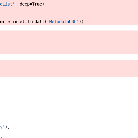
dList'
,
deep
=
True
)
or
e
in
el
.
findall
(
'MetadataURL'
)
)
s'
)
,