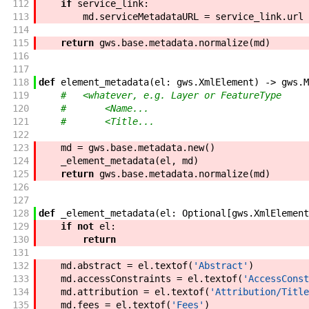
112
if
service_link
:
113
md
.
serviceMetadataURL
=
service_link
.
url
114
115
return
gws
.
base
.
metadata
.
normalize
(
md
)
116
117
118
def
element_metadata
(
el
:
gws
.
XmlElement
)
->
gws
.
M
119
#   <whatever, e.g. Layer or FeatureType
120
#       <Name...
121
#       <Title...
122
123
md
=
gws
.
base
.
metadata
.
new
(
)
124
_element_metadata
(
el
,
md
)
125
return
gws
.
base
.
metadata
.
normalize
(
md
)
126
127
128
def
_element_metadata
(
el
:
Optional
[
gws
.
XmlElement
129
if
not
el
:
130
return
131
132
md
.
abstract
=
el
.
textof
(
'Abstract'
)
133
md
.
accessConstraints
=
el
.
textof
(
'AccessConst
134
md
.
attribution
=
el
.
textof
(
'Attribution/Title
135
md
.
fees
=
el
.
textof
(
'Fees'
)