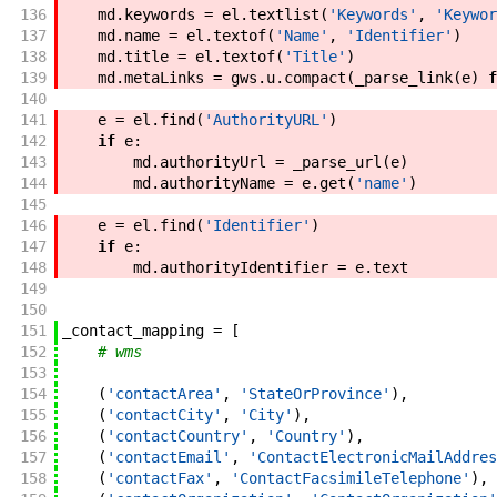
136
md
.
keywords
=
el
.
textlist
(
'Keywords'
,
'Keywor
137
md
.
name
=
el
.
textof
(
'Name'
,
'Identifier'
)
138
md
.
title
=
el
.
textof
(
'Title'
)
139
md
.
metaLinks
=
gws
.
u
.
compact
(
_parse_link
(
e
)
f
140
141
e
=
el
.
find
(
'AuthorityURL'
)
142
if
e
:
143
md
.
authorityUrl
=
_parse_url
(
e
)
144
md
.
authorityName
=
e
.
get
(
'name'
)
145
146
e
=
el
.
find
(
'Identifier'
)
147
if
e
:
148
md
.
authorityIdentifier
=
e
.
text
149
150
151
_contact_mapping
=
[
152
# wms
153
154
(
'contactArea'
,
'StateOrProvince'
)
,
155
(
'contactCity'
,
'City'
)
,
156
(
'contactCountry'
,
'Country'
)
,
157
(
'contactEmail'
,
'ContactElectronicMailAddres
158
(
'contactFax'
,
'ContactFacsimileTelephone'
)
,