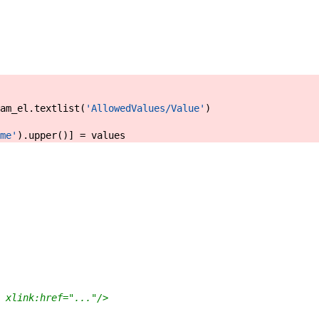
am_el
.
textlist
(
'AllowedValues/Value'
)
me'
)
.
upper
(
)
]
=
values
 xlink:href="..."/>