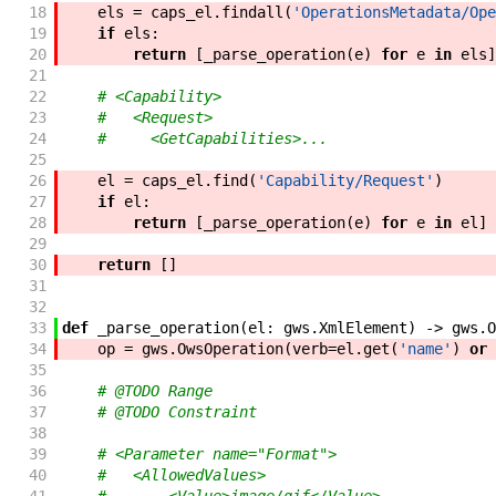
18
els
=
caps_el
.
findall
(
'OperationsMetadata/Ope
19
if
els
:
20
return
[
_parse_operation
(
e
)
for
e
in
els
]
21
22
# <Capability>
23
#   <Request>
24
#     <GetCapabilities>...
25
26
el
=
caps_el
.
find
(
'Capability/Request'
)
27
if
el
:
28
return
[
_parse_operation
(
e
)
for
e
in
el
]
29
30
return
[
]
31
32
33
def
_parse_operation
(
el
:
gws
.
XmlElement
)
->
gws
.
O
34
op
=
gws
.
OwsOperation
(
verb
=
el
.
get
(
'name'
)
or
35
36
# @TODO Range
37
# @TODO Constraint
38
39
# <Parameter name="Format">
40
#   <AllowedValues>