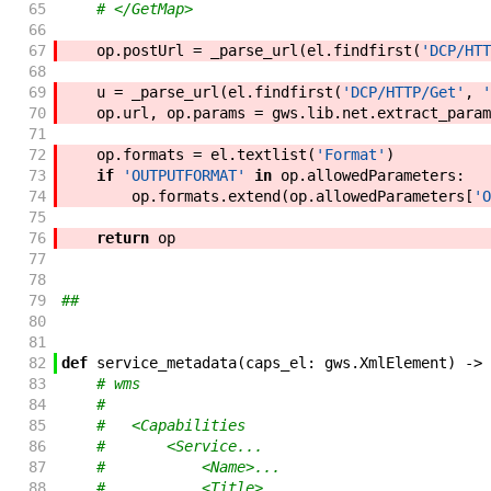
65
# </GetMap>
66
67
op
.
postUrl
=
_parse_url
(
el
.
findfirst
(
'DCP/HTT
68
69
u
=
_parse_url
(
el
.
findfirst
(
'DCP/HTTP/Get'
,
'
70
op
.
url
,
op
.
params
=
gws
.
lib
.
net
.
extract_param
71
72
op
.
formats
=
el
.
textlist
(
'Format'
)
73
if
'OUTPUTFORMAT'
in
op
.
allowedParameters
:
74
op
.
formats
.
extend
(
op
.
allowedParameters
[
'O
75
76
return
op
77
78
79
##
80
81
82
def
service_metadata
(
caps_el
:
gws
.
XmlElement
)
->
83
# wms
84
#
85
#   <Capabilities
86
#       <Service...
87
#           <Name>...
88
#           <Title>...