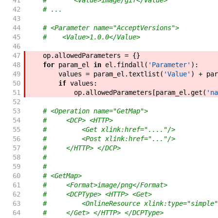
41
#       <Value>image/gif</Value>
42
# ...
43
44
# <Parameter name="AcceptVersions">
45
#    <Value>1.0.0</Value>
46
47
op
.
allowedParameters
=
{
}
48
for
param_el
in
el
.
findall
(
'Parameter'
)
:
49
values
=
param_el
.
textlist
(
'Value'
)
+
par
50
if
values
:
51
op
.
allowedParameters
[
param_el
.
get
(
'na
52
53
# <Operation name="GetMap">
54
#     <DCP> <HTTP>
55
#         <Get xlink:href="...."/>
56
#         <Post xlink:href="..."/>
57
#     </HTTP> </DCP>
58
#
59
#
60
# <GetMap>
61
#     <Format>image/png</Format>
62
#     <DCPType> <HTTP> <Get>
63
#         <OnlineResource xlink:type="simple"
64
#     </Get> </HTTP> </DCPType>