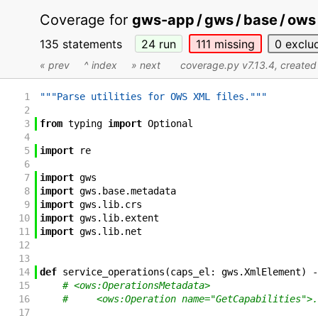
Coverage for
gws-app / gws / base / ows /
135 statements
24
run
111
missing
0
exclu
« prev
^ index
» next
coverage.py v7.13.4
, create
1
"""Parse utilities for OWS XML files."""
2
3
from
typing
import
Optional
4
5
import
re
6
7
import
gws
8
import
gws
.
base
.
metadata
9
import
gws
.
lib
.
crs
10
import
gws
.
lib
.
extent
11
import
gws
.
lib
.
net
12
13
14
def
service_operations
(
caps_el
:
gws
.
XmlElement
)
-
15
# <ows:OperationsMetadata>
16
#     <ows:Operation name="GetCapabilities">.
17