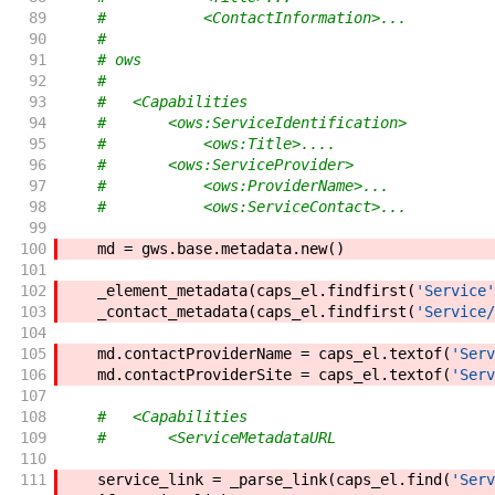
89
#           <ContactInformation>...
90
#
91
# ows
92
#
93
#   <Capabilities
94
#       <ows:ServiceIdentification>
95
#           <ows:Title>....
96
#       <ows:ServiceProvider>
97
#           <ows:ProviderName>...
98
#           <ows:ServiceContact>...
99
100
md
=
gws
.
base
.
metadata
.
new
(
)
101
102
_element_metadata
(
caps_el
.
findfirst
(
'Service'
103
_contact_metadata
(
caps_el
.
findfirst
(
'Service/
104
105
md
.
contactProviderName
=
caps_el
.
textof
(
'Serv
106
md
.
contactProviderSite
=
caps_el
.
textof
(
'Serv
107
108
#   <Capabilities
109
#       <ServiceMetadataURL
110
111
service_link
=
_parse_link
(
caps_el
.
find
(
'Serv