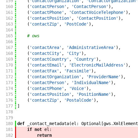
159
(
'contactOrganization'
,
'ContactOrganization'
160
(
'contactPerson'
,
'ContactPerson'
)
,
161
(
'contactPhone'
,
'ContactVoiceTelephone'
)
,
162
(
'contactPosition'
,
'ContactPosition'
)
,
163
(
'contactZip'
,
'PostCode'
)
,
164
165
# ows
166
167
(
'contactArea'
,
'AdministrativeArea'
)
,
168
(
'contactCity'
,
'City'
)
,
169
(
'contactCountry'
,
'Country'
)
,
170
(
'contactEmail'
,
'ElectronicMailAddress'
)
,
171
(
'contactFax'
,
'Facsimile'
)
,
172
(
'contactOrganization'
,
'ProviderName'
)
,
173
(
'contactPerson'
,
'IndividualName'
)
,
174
(
'contactPhone'
,
'Voice'
)
,
175
(
'contactPosition'
,
'PositionName'
)
,
176
(
'contactZip'
,
'PostalCode'
)
,
177
]
178
179
180
def
_contact_metadata
(
el
:
Optional
[
gws
.
XmlElement
181
if
not
el
:
182
return