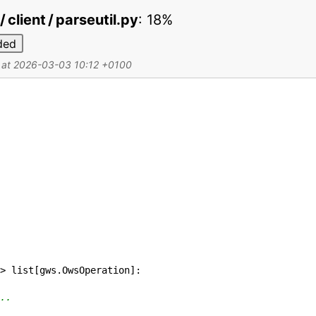
 client / parseutil.py
:
18%
ded
d at 2026-03-03 10:12 +0100
>
list
[
gws
.
OwsOperation
]
:
..