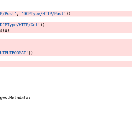
P/Post'
,
'DCPType/HTTP/Post'
)
)
DCPType/HTTP/Get'
)
)
s
(
u
)
UTPUTFORMAT'
]
)
gws
.
Metadata
: