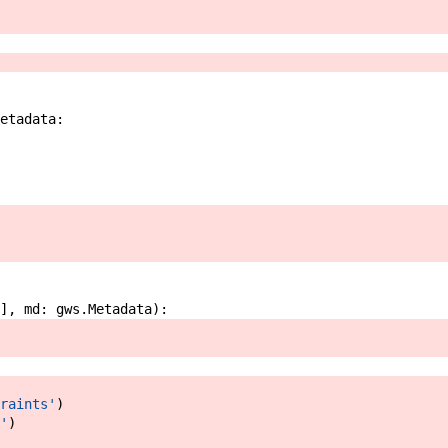
etadata
:
]
,
md
:
gws
.
Metadata
)
:
raints'
)
'
)