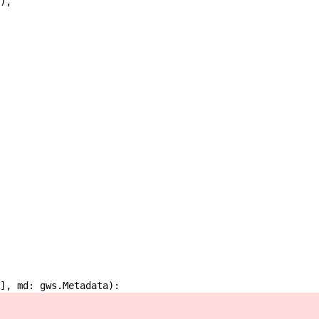
)
,
]
,
md
:
gws
.
Metadata
)
: