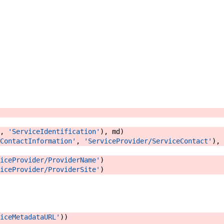
,
'ServiceIdentification'
)
,
md
)
ContactInformation'
,
'ServiceProvider/ServiceContact'
)
,
iceProvider/ProviderName'
)
iceProvider/ProviderSite'
)
iceMetadataURL'
)
)