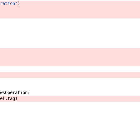
ration'
)
wsOperation
:
el
.
tag
)