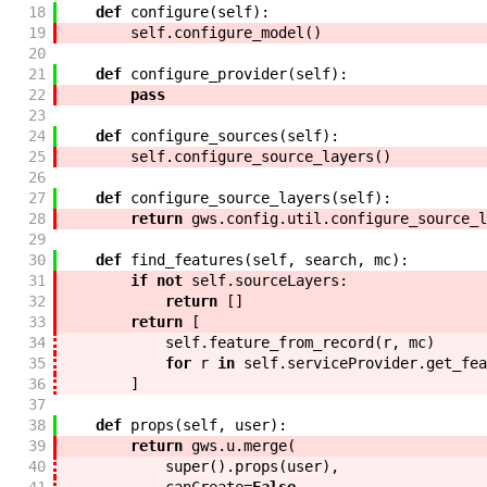
18
def
configure
(
self
)
:
19
self
.
configure_model
(
)
20
21
def
configure_provider
(
self
)
:
22
pass
23
24
def
configure_sources
(
self
)
:
25
self
.
configure_source_layers
(
)
26
27
def
configure_source_layers
(
self
)
:
28
return
gws
.
config
.
util
.
configure_source_l
29
30
def
find_features
(
self
,
search
,
mc
)
:
31
if
not
self
.
sourceLayers
:
32
return
[
]
33
return
[
34
self
.
feature_from_record
(
r
,
mc
)
35
for
r
in
self
.
serviceProvider
.
get_fea
36
]
37
38
def
props
(
self
,
user
)
:
39
return
gws
.
u
.
merge
(
40
super
(
)
.
props
(
user
)
,