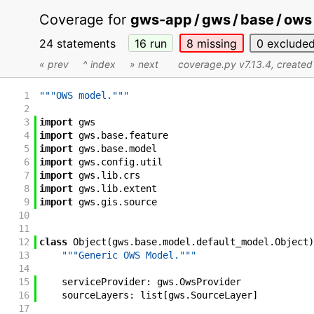
Coverage for
gws-app / gws / base / ows 
24 statements
16
run
8
missing
0
exclude
« prev
^ index
» next
coverage.py v7.13.4
, create
1
"""OWS model."""
2
3
import
gws
4
import
gws
.
base
.
feature
5
import
gws
.
base
.
model
6
import
gws
.
config
.
util
7
import
gws
.
lib
.
crs
8
import
gws
.
lib
.
extent
9
import
gws
.
gis
.
source
10
11
12
class
Object
(
gws
.
base
.
model
.
default_model
.
Object
)
13
"""Generic OWS Model."""
14
15
serviceProvider
:
gws
.
OwsProvider
16
sourceLayers
:
list
[
gws
.
SourceLayer
]
17