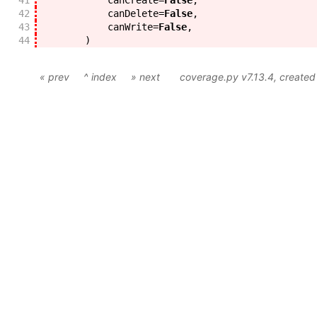
41
canCreate
=
False
,
42
canDelete
=
False
,
43
canWrite
=
False
,
44
)
« prev
^ index
» next
coverage.py v7.13.4
, create