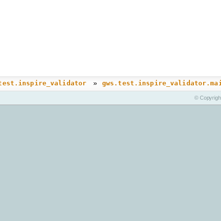
»
test.inspire_validator
gws.test.inspire_validator.ma
© Copyrigh