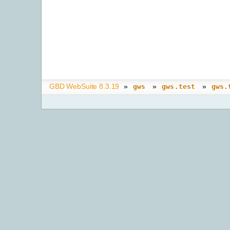
GBD WebSuite 8.3.19
»
»
»
gws
gws.test
gws.