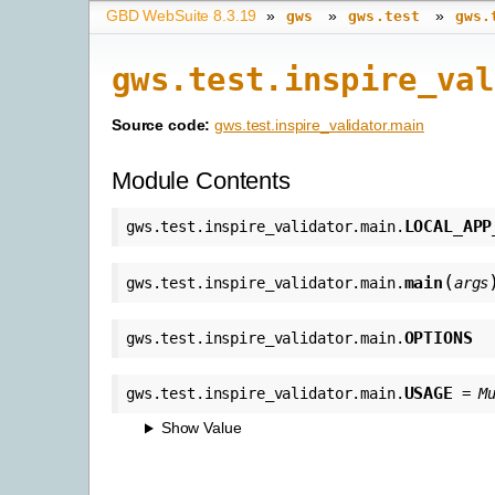
GBD WebSuite 8.3.19
»
»
»
gws
gws.test
gws.
gws.test.inspire_val
Source code:
gws.test.inspire_validator.main
Module Contents
LOCAL_APP
gws.test.inspire_validator.main.
(
main
gws.test.inspire_validator.main.
args
OPTIONS
gws.test.inspire_validator.main.
USAGE
gws.test.inspire_validator.main.
=
M
Show Value