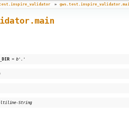
»
test.inspire_validator
gws.test.inspire_validator.ma
idator.main
_DIR
=
b'.'
)
ultiline-String