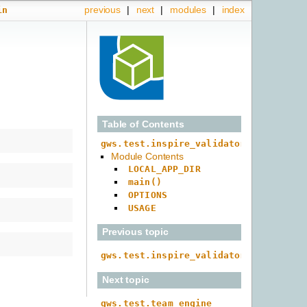
previous
|
next
|
modules
|
index
in
Table of Contents
gws.test.inspire_validator.main
Module Contents
LOCAL_APP_DIR
main()
OPTIONS
USAGE
Previous topic
gws.test.inspire_validator
Next topic
gws.test.team_engine