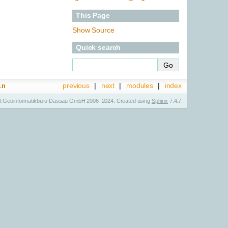
This Page
Show Source
Quick search
previous
|
next
|
modules
|
index
in
t Geoinformatikbüro Dassau GmbH 2006–2024. Created using
Sphinx
7.4.7.