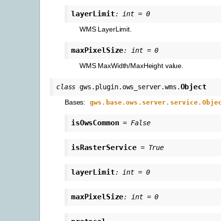
layerLimit
:
int
=
0
WMS LayerLimit.
maxPixelSize
:
int
=
0
WMS MaxWidth/MaxHeight value.
Object
class
gws.plugin.ows_server.wms.
Bases:
gws.base.ows.server.service.Obje
isOwsCommon
=
False
isRasterService
=
True
layerLimit
:
int
=
0
maxPixelSize
:
int
=
0