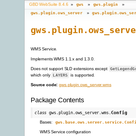
GBD WebSuite 8.4.6
»
»
»
gws
gws.plugin
»
gws.plugin.ows_server
gws.plugin.ows_se
gws.plugin.ows_serve
WMS Service.
Implements WMS 1.1.x and 1.3.0.
Does not support SLD extensions except
GetLegendG
which only
is supported.
LAYERS
Source code:
gws.plugin.ows_server.wms
Package Contents
Config
class
gws.plugin.ows_server.wms.
Bases:
gws.base.ows.server.service.Conf
WMS Service configuration