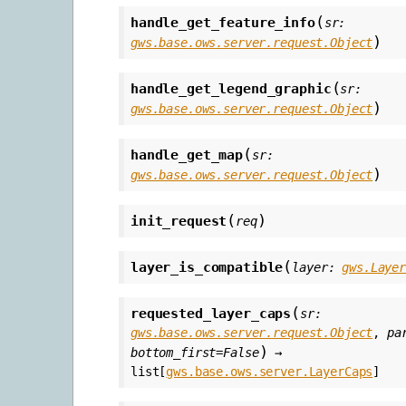
(
handle_get_feature_info
sr
:
)
gws.base.ows.server.request.Object
(
handle_get_legend_graphic
sr
:
)
gws.base.ows.server.request.Object
(
handle_get_map
sr
:
)
gws.base.ows.server.request.Object
(
)
init_request
req
(
layer_is_compatible
layer
:
gws.Laye
(
requested_layer_caps
sr
:
gws.base.ows.server.request.Object
,
pa
)
bottom_first
=
False
→
list
[
gws.base.ows.server.LayerCaps
]