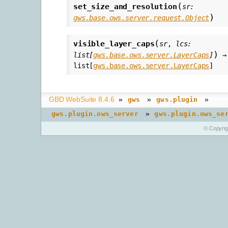
(
set_size_and_resolution
sr
:
)
gws.base.ows.server.request.Object
(
visible_layer_caps
sr
,
lcs
:
)
list
[
gws.base.ows.server.LayerCaps
]
→
list
[
gws.base.ows.server.LayerCaps
]
GBD WebSuite 8.4.6
»
»
»
gws
gws.plugin
»
gws.plugin.ows_server
gws.plugin.ows_se
© Copyri