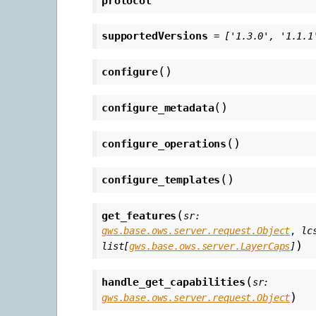
protocol
supportedVersions
=
['1.3.0',
'1.1.1
(
)
configure
(
)
configure_metadata
(
)
configure_operations
(
)
configure_templates
(
get_features
sr
:
gws.base.ows.server.request.Object
,
lc
)
list
[
gws.base.ows.server.LayerCaps
]
(
handle_get_capabilities
sr
:
)
gws.base.ows.server.request.Object