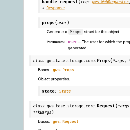
(
handle_request
req
:
gws.WebRequester
→
Response
(
)
props
user
Generate a
struct for this object.
Props
user
– The user for which the pro
Parameters
:
generated.
(
Props
class
gws.base.storage.core.
*
args
,
Bases:
gws.Props
Object properties.
state
:
State
(
Request
class
gws.base.storage.core.
*
args
)
**
kwargs
Bases:
gws.Request