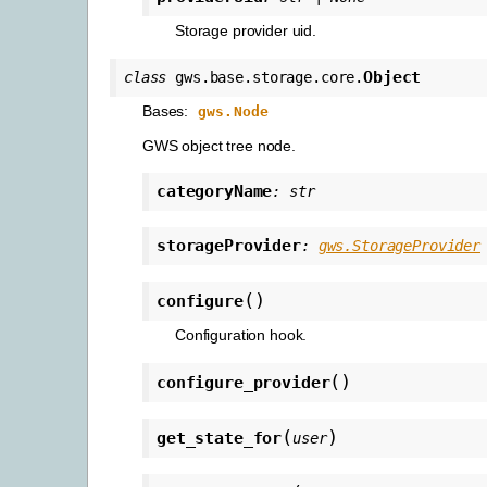
Storage provider uid.
Object
class
gws.base.storage.core.
Bases:
gws.Node
GWS object tree node.
categoryName
:
str
storageProvider
:
gws.StorageProvider
(
)
configure
Configuration hook.
(
)
configure_provider
(
)
get_state_for
user