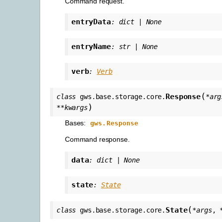
Command request.
entryData
:
dict
|
None
entryName
:
str
|
None
verb
:
Verb
(
Response
class
gws.base.storage.core.
*
arg
)
**
kwargs
Bases:
gws.Response
Command response.
data
:
dict
|
None
state
:
State
(
State
class
gws.base.storage.core.
*
args
,