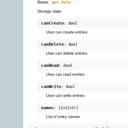
Bases:
gws.Data
Storage state.
canCreate
:
bool
User can create entries.
canDelete
:
bool
User can delete entries.
canRead
:
bool
User can read entries.
canWrite
:
bool
User can write entries.
names
:
list
[
str
]
List of entry names.