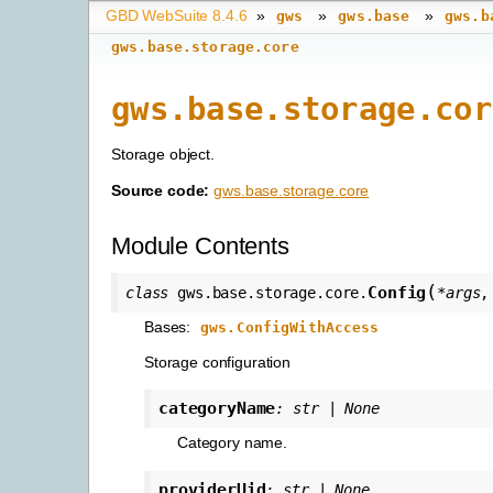
GBD WebSuite 8.4.6
»
»
»
gws
gws.base
gws.b
gws.base.storage.core
gws.base.storage.cor
Storage object.
Source code:
gws.base.storage.core
Module Contents
(
Config
class
gws.base.storage.core.
*
args
Bases:
gws.ConfigWithAccess
Storage configuration
categoryName
:
str
|
None
Category name.
providerUid
:
str
|
None