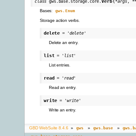
(
Verb
class
gws.base.storage.core.
*
args
,
*
Bases:
gws.Enum
Storage action verbs.
delete
=
'delete'
Delete an entry.
list
=
'list'
List entries.
read
=
'read'
Read an entry.
write
=
'write'
Write an entry.
GBD WebSuite 8.4.6
»
»
»
gws
gws.base
gws.b