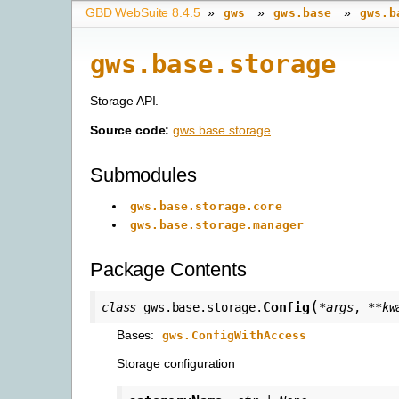
GBD WebSuite 8.4.5
»
»
»
gws
gws.base
gws.b
gws.base.storage
Storage API.
Source code:
gws.base.storage
Submodules
gws.base.storage.core
gws.base.storage.manager
Package Contents
(
Config
class
gws.base.storage.
*
args
,
**
kw
Bases:
gws.ConfigWithAccess
Storage configuration