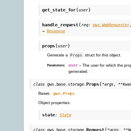
(
)
get_state_for
user
(
handle_request
req
:
gws.WebRequester
→
Response
(
)
props
user
Generate a
struct for this object.
Props
user
– The user for which the pro
Parameters
:
generated.
(
Props
class
gws.base.storage.
*
args
,
**
kwa
Bases:
gws.Props
Object properties.
state
:
State
(
Request
class
gws.base.storage.
*
args
,
**
k