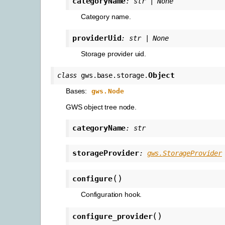
categoryName
:
str
|
None
Category name.
providerUid
:
str
|
None
Storage provider uid.
Object
class
gws.base.storage.
Bases:
gws.Node
GWS object tree node.
categoryName
:
str
storageProvider
:
gws.StorageProvider
(
)
configure
Configuration hook.
(
)
configure_provider