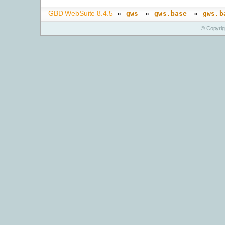
GBD WebSuite 8.4.5
»
»
»
gws
gws.base
gws.b
© Copyri