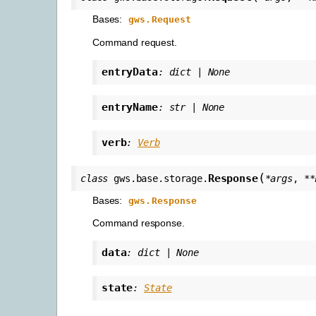
Bases:
gws.Request
Command request.
entryData
:
dict
|
None
entryName
:
str
|
None
verb
:
Verb
(
Response
class
gws.base.storage.
*
args
,
**
Bases:
gws.Response
Command response.
data
:
dict
|
None
state
:
State