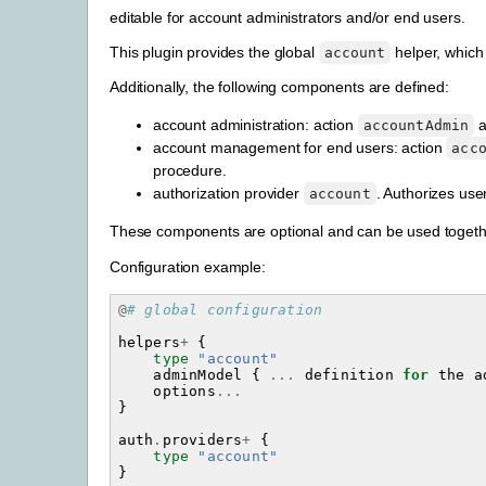
editable for account administrators and/or end users.
This plugin provides the global
helper, which
account
Additionally, the following components are defined:
account administration: action
a
accountAdmin
account management for end users: action
acc
procedure.
authorization provider
. Authorizes use
account
These components are optional and can be used together
Configuration example:
@
# global configuration
helpers
+
{
type
"account"
adminModel
{
...
definition
for
the
a
options
...
}
auth
.
providers
+
{
type
"account"
}