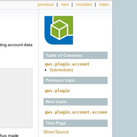
previous
|
next
|
modules
|
index
iting account data
Table of Contents
gws.plugin.account
Submodules
Previous topic
gws.plugin
Next topic
gws.plugin.account.account_action
This Page
Show Source
 thus made