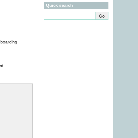
Quick search
onboarding
ed.