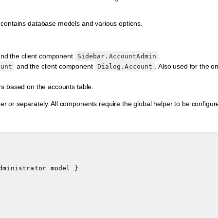
 contains database models and various options.
nd the client component
.
Sidebar.AccountAdmin
and the client component
. Also used for the 
ount
Dialog.Account
rs based on the accounts table.
 or separately. All components require the global helper to be configur
dministrator
model
}