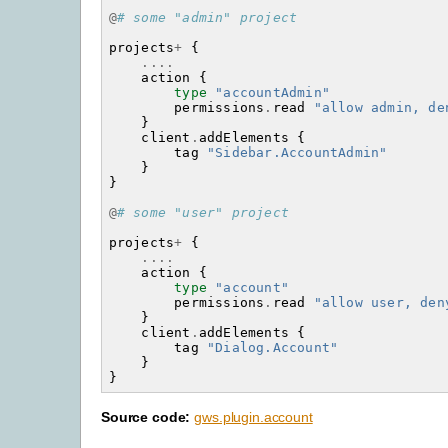
@
# some "admin" project
projects
+
{
....
action
{
type
"accountAdmin"
permissions
.
read
"allow admin, de
}
client
.
addElements
{
tag
"Sidebar.AccountAdmin"
}
}
@
# some "user" project
projects
+
{
....
action
{
type
"account"
permissions
.
read
"allow user, den
}
client
.
addElements
{
tag
"Dialog.Account"
}
}
Source code:
gws.plugin.account