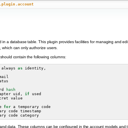
.plugin.account
in a database table. This plugin provides facilities for managing and ed
r, which can only authorize users.
should contain the following columns:
always
as
identity
,
mail
atus
rd
hash
apter
uid
,
if
used
cret
value
e
for
a
temporary
code
ary
code
timestamp
ary
code
category
fo and data. These columns can be configured in the account models and