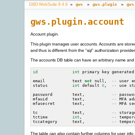
GBD WebSuite 8.4.6
»
»
»
gws
gws.plugin
gws
gws.plugin.account
Account plugin.
This plugin manages user accounts. Accounts are stored 
and thus is different from the “sql” authorization provide
The accounts DB table can have an arbitrary name and 
id
int
primary
key
generated
email
text
not
null
,
--
user
e
status
int
default
0
,
--
use
st
password
text
,
--
passwo
mfauid
text
,
--
MFA
ad
mfasecret
text
,
--
MFA
se
tc
text
,
--
storag
tctime
int
,
--
tempor
tccategory
text
,
--
tempor
The table can also contain further columns for user in