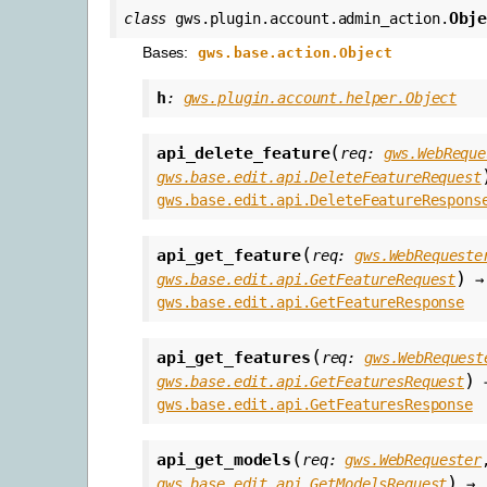
Obj
class
gws.plugin.account.admin_action.
Bases:
gws.base.action.Object
h
:
gws.plugin.account.helper.Object
(
api_delete_feature
req
:
gws.WebReque
gws.base.edit.api.DeleteFeatureRequest
gws.base.edit.api.DeleteFeatureRespons
(
api_get_feature
req
:
gws.WebRequeste
)
gws.base.edit.api.GetFeatureRequest
→
gws.base.edit.api.GetFeatureResponse
(
api_get_features
req
:
gws.WebRequest
)
gws.base.edit.api.GetFeaturesRequest
gws.base.edit.api.GetFeaturesResponse
(
api_get_models
req
:
gws.WebRequester
)
gws.base.edit.api.GetModelsRequest
→