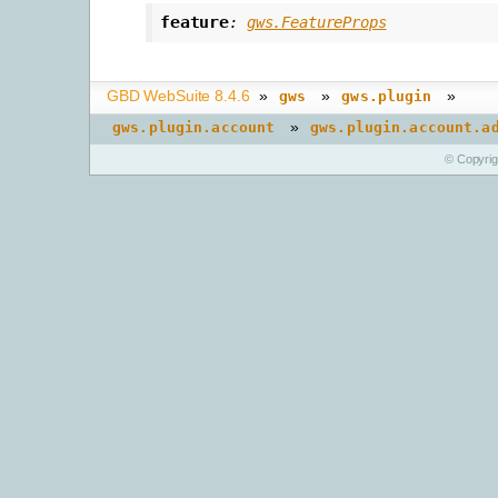
feature
:
gws.FeatureProps
GBD WebSuite 8.4.6
»
»
»
gws
gws.plugin
»
gws.plugin.account
gws.plugin.account.a
© Copyri