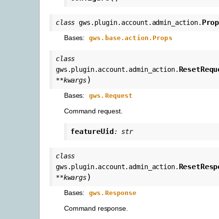
Pro
class
gws.plugin.account.admin_action.
Bases:
gws.base.action.Props
class
ResetRequ
gws.plugin.account.admin_action.
)
**
kwargs
Bases:
gws.Request
Command request.
featureUid
:
str
class
ResetResp
gws.plugin.account.admin_action.
)
**
kwargs
Bases:
gws.Response
Command response.