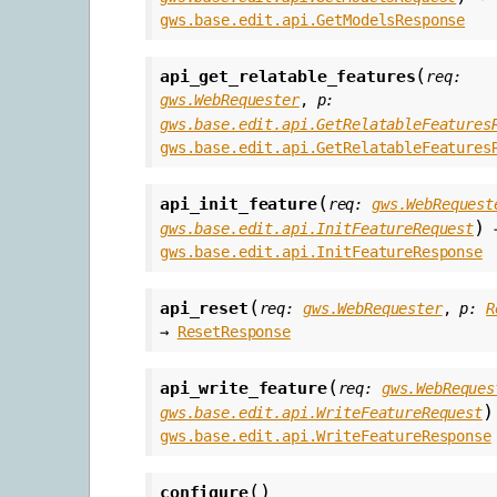
gws.base.edit.api.GetModelsResponse
(
api_get_relatable_features
req
:
gws.WebRequester
,
p
:
gws.base.edit.api.GetRelatableFeatures
gws.base.edit.api.GetRelatableFeatures
(
api_init_feature
req
:
gws.WebRequest
)
gws.base.edit.api.InitFeatureRequest
gws.base.edit.api.InitFeatureResponse
(
api_reset
req
:
gws.WebRequester
,
p
:
R
→
ResetResponse
(
api_write_feature
req
:
gws.WebReques
)
gws.base.edit.api.WriteFeatureRequest
gws.base.edit.api.WriteFeatureResponse
(
)
configure