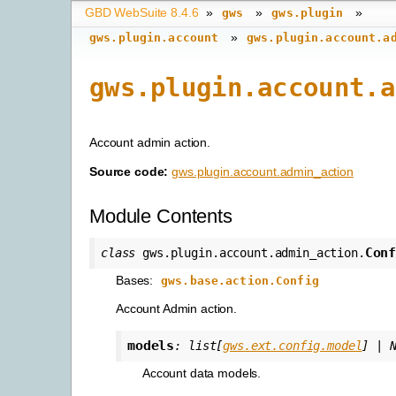
GBD WebSuite 8.4.6
»
»
»
gws
gws.plugin
»
gws.plugin.account
gws.plugin.account.a
gws.plugin.account.a
Account admin action.
Source code:
gws.plugin.account.admin_action
Module Contents
Con
class
gws.plugin.account.admin_action.
Bases:
gws.base.action.Config
Account Admin action.
models
:
list
[
gws.ext.config.model
]
|
Account data models.