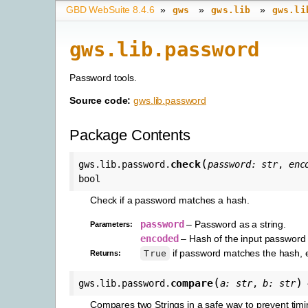
GBD WebSuite 8.4.6
»
»
»
gws
gws.lib
gws.li
gws.lib.password
Password tools.
Source code:
gws.lib.password
Package Contents
(
check
gws.lib.password.
password
:
str
,
enc
bool
Check if a password matches a hash.
password
– Password as a string.
Parameters
:
encoded
– Hash of the input password a
if password matches the hash, 
True
Returns
:
(
)
compare
gws.lib.password.
a
:
str
,
b
:
str
Compares two Strings in a safe way to prevent timi