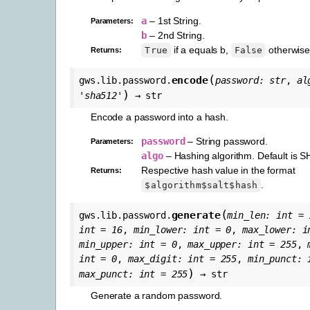
a
– 1st String.
Parameters
:
b
– 2nd String.
if a equals b,
otherwise
True
False
Returns
:
(
encode
gws.lib.password.
password
:
str
,
al
)
'sha512'
→
str
Encode a password into a hash.
password
– String password.
Parameters
:
algo
– Hashing algorithm. Default is 
Respective hash value in the format
Returns
:
.
$algorithm$salt$hash
(
generate
gws.lib.password.
min_len
:
int
=
int
=
16
,
min_lower
:
int
=
0
,
max_lower
:
i
min_upper
:
int
=
0
,
max_upper
:
int
=
255
,
int
=
0
,
max_digit
:
int
=
255
,
min_punct
:
)
max_punct
:
int
=
255
→
str
Generate a random password.