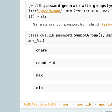
(
generate_with_groups
gws.lib.password.
g
list
[
SymbolGroup
]
,
min_len
:
int
=
16
,
max_
)
16
→
str
Generate a random password from a list of
Symbo
(
SymbolGroup
class
gws.lib.password.
s
,
mi
)
max_len
chars
count
=
0
max
min
GBD WebSuite 8.4.6
»
»
»
gws
gws.lib
gws.li
© Copyri