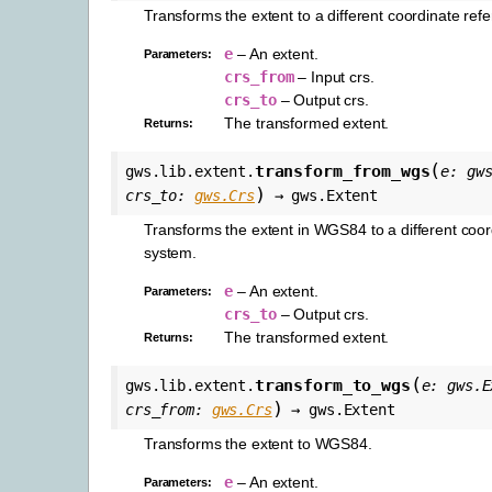
Transforms the extent to a different coordinate ref
e
– An extent.
Parameters
:
crs_from
– Input crs.
crs_to
– Output crs.
The transformed extent.
Returns
:
(
transform_from_wgs
gws.lib.extent.
e
:
gw
)
crs_to
:
gws.Crs
→
gws.Extent
Transforms the extent in WGS84 to a different coor
system.
e
– An extent.
Parameters
:
crs_to
– Output crs.
The transformed extent.
Returns
:
(
transform_to_wgs
gws.lib.extent.
e
:
gws.E
)
crs_from
:
gws.Crs
→
gws.Extent
Transforms the extent to WGS84.
e
– An extent.
Parameters
: