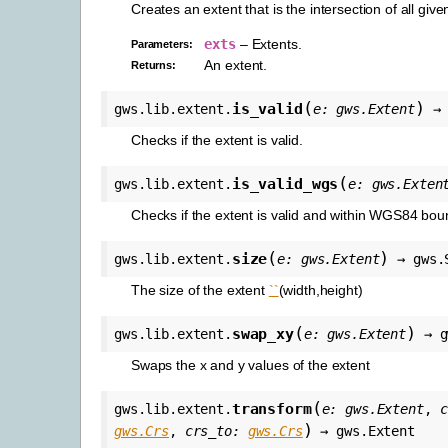
Creates an extent that is the intersection of all give
exts
– Extents.
Parameters
:
An extent.
Returns
:
(
)
is_valid
gws.lib.extent.
e
:
gws.Extent
→
Checks if the extent is valid.
(
is_valid_wgs
gws.lib.extent.
e
:
gws.Exten
Checks if the extent is valid and within WGS84 bou
(
)
size
gws.lib.extent.
e
:
gws.Extent
→
gws.
The size of the extent
``
(width,height)
(
)
swap_xy
gws.lib.extent.
e
:
gws.Extent
→
g
Swaps the x and y values of the extent
(
transform
gws.lib.extent.
e
:
gws.Extent
,
c
)
gws.Crs
,
crs_to
:
gws.Crs
→
gws.Extent