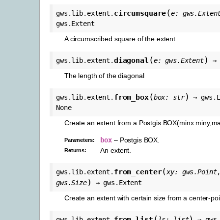
(
circumsquare
gws.lib.extent.
e
:
gws.Exten
gws.Extent
A circumscribed square of the extent.
(
)
diagonal
gws.lib.extent.
e
:
gws.Extent
→
The length of the diagonal
(
)
from_box
gws.lib.extent.
box
:
str
→
gws.
None
Create an extent from a Postgis BOX(minx miny,m
box
– Postgis BOX.
Parameters
:
An extent.
Returns
:
(
from_center
gws.lib.extent.
xy
:
gws.Point
)
gws.Size
→
gws.Extent
Create an extent with certain size from a center-poi
(
)
from_list
gws.lib.extent.
ls
:
list
→
gws