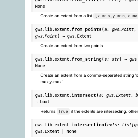
None
Create an extent from a list
[x-min,y-min,x-ma
(
from_points
gws.lib.extent.
a
:
gws.Point
)
gws.Point
→
gws.Extent
Create an extent from two points.
(
)
from_string
gws.lib.extent.
s
:
str
→
gws
None
Create an extent from a comma-separated string ‘x
max,y-max’
(
intersect
gws.lib.extent.
a
:
gws.Extent
,
b
→
bool
Returns
if the extents are intersecting, oth
True
(
intersection
gws.lib.extent.
exts
:
list
[
g
gws.Extent
|
None