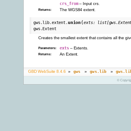
crs_from
– Input crs.
The WGS84 extent.
Returns
:
(
union
gws.lib.extent.
exts
:
list
[
gws.Exten
gws.Extent
Creates the smallest extent that contains all the gi
exts
– Extents.
Parameters
:
An Extent.
Returns
:
GBD WebSuite 8.4.6
»
»
»
gws
gws.lib
gws.li
© Copyri