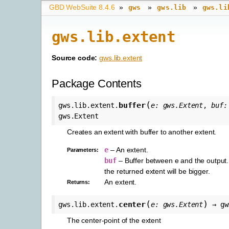
GBD WebSuite 8.4.6
»
»
»
gws
gws.lib
gws.li
gws.lib.extent
Source code:
gws.lib.extent
Package Contents
(
buffer
gws.lib.extent.
e
:
gws.Extent
,
buf
:
gws.Extent
Creates an extent with buffer to another extent.
e
– An extent.
Parameters
:
buf
– Buffer between e and the output. I
the returned extent will be bigger.
An extent.
Returns
:
(
)
center
gws.lib.extent.
e
:
gws.Extent
→
gw
The center-point of the extent