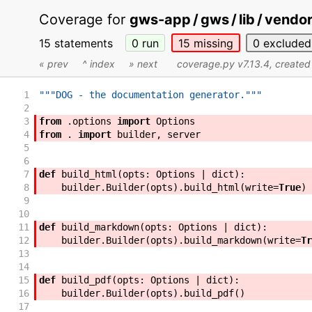
Coverage for
gws-app / gws / lib / vendor 
15 statements
0
run
15
missing
0
excluded
« prev
^ index
» next
coverage.py v7.13.4
, create
1
"""DOG - the documentation generator."""
2
3
from
.
options
import
Options
4
from
.
import
builder
,
server
5
6
7
def
build_html
(
opts
:
Options
|
dict
)
:
8
builder
.
Builder
(
opts
)
.
build_html
(
write
=
True
)
9
10
11
def
build_markdown
(
opts
:
Options
|
dict
)
:
12
builder
.
Builder
(
opts
)
.
build_markdown
(
write
=
Tr
13
14
15
def
build_pdf
(
opts
:
Options
|
dict
)
:
16
builder
.
Builder
(
opts
)
.
build_pdf
(
)
17