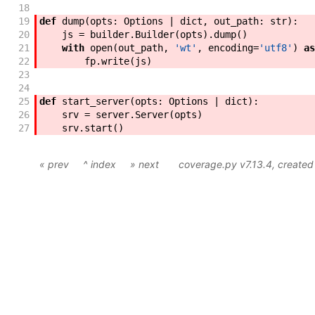
18
19
def
dump
(
opts
:
Options
|
dict
,
out_path
:
str
)
:
20
js
=
builder
.
Builder
(
opts
)
.
dump
(
)
21
with
open
(
out_path
,
'wt'
,
encoding
=
'utf8'
)
as
22
fp
.
write
(
js
)
23
24
25
def
start_server
(
opts
:
Options
|
dict
)
:
26
srv
=
server
.
Server
(
opts
)
27
srv
.
start
(
)
« prev
^ index
» next
coverage.py v7.13.4
, create