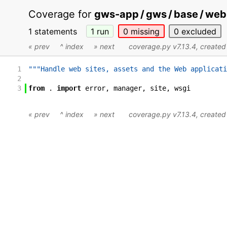
Coverage for
gws-app / gws / base / web 
1 statements
1
run
0
missing
0
excluded
« prev
^ index
» next
coverage.py v7.13.4
, create
1
"""Handle web sites, assets and the Web applicati
2
3
from
.
import
error
,
manager
,
site
,
wsgi
« prev
^ index
» next
coverage.py v7.13.4
, create