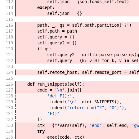
112
self
.
json
=
json
.
loads
(
self
.
text
)
113
except
:
114
self
.
json
=
{
}
115
116
path
,
_
,
qs
=
self
.
path
.
partition
(
'?'
)
117
self
.
path
=
path
118
self
.
query
=
{
}
119
self
.
query2
=
{
}
120
if
qs
:
121
self
.
query2
=
urllib
.
parse
.
parse_qs
(
q
122
self
.
query
=
{
k
:
v
[
0
]
for
k
,
v
in
sel
123
124
self
.
remote_host
,
self
.
remote_port
=
self
125
126
def
run_snippets
(
self
)
:
127
code
=
'\n'
.
join
(
[
128
'def F():'
,
129
_indent
(
'\n'
.
join
(
_SNIPPETS
)
)
,
130
_indent
(
'return end("?", 404)'
)
,
131
'F()'
132
]
)
133
ctx
=
{
**
vars
(
self
)
,
'end'
:
self
.
end
,
'gw
134
try
:
135
exec
(
code
,
ctx
)