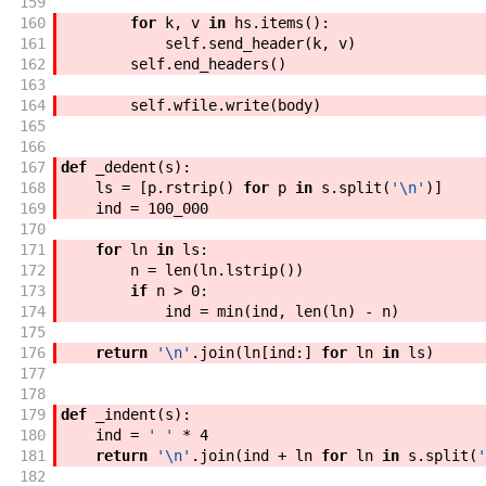
159
160
for
k
,
v
in
hs
.
items
(
)
:
161
self
.
send_header
(
k
,
v
)
162
self
.
end_headers
(
)
163
164
self
.
wfile
.
write
(
body
)
165
166
167
def
_dedent
(
s
)
:
168
ls
=
[
p
.
rstrip
(
)
for
p
in
s
.
split
(
'\n'
)
]
169
ind
=
100_000
170
171
for
ln
in
ls
:
172
n
=
len
(
ln
.
lstrip
(
)
)
173
if
n
>
0
:
174
ind
=
min
(
ind
,
len
(
ln
)
-
n
)
175
176
return
'\n'
.
join
(
ln
[
ind
:
]
for
ln
in
ls
)
177
178
179
def
_indent
(
s
)
:
180
ind
=
' '
*
4
181
return
'\n'
.
join
(
ind
+
ln
for
ln
in
s
.
split
(
'
182