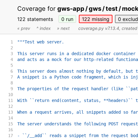
Coverage for
gws-app / gws / test / moc
122 statements
0
run
122
missing
0
exclu
« prev
^ index
» next
coverage.py v7.13.4
, create
1
"""Test web server.
2
3
This server runs in a dedicated docker container 
4
and acts as a mock for our http-related functiona
5
6
This server does almost nothing by default, but t
7
A snippet is a Python code fragment, which is inj
8
9
The properties of the request handler (like ``pat
10
11
With ``return end(content, status, **headers)`` t
12
13
When a request arrives, all snippets added so far
14
15
The server understands the following POST request
16
17
- ``/__add`` reads a snippet from the request bod