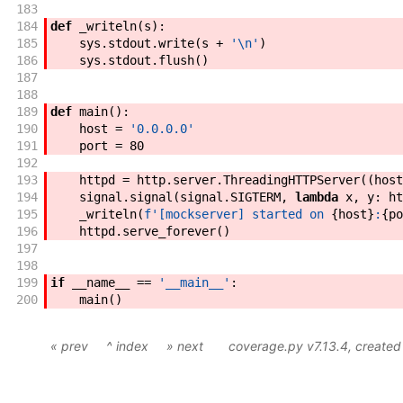
183
184
def
_writeln
(
s
)
:
185
sys
.
stdout
.
write
(
s
+
'\n'
)
186
sys
.
stdout
.
flush
(
)
187
188
189
def
main
(
)
:
190
host
=
'0.0.0.0'
191
port
=
80
192
193
httpd
=
http
.
server
.
ThreadingHTTPServer
(
(
host
194
signal
.
signal
(
signal
.
SIGTERM
,
lambda
x
,
y
:
ht
195
_writeln
(
f'
[mockserver] started on 
{
host
}
:
{
po
196
httpd
.
serve_forever
(
)
197
198
199
if
__name__
==
'__main__'
:
200
main
(
)
« prev
^ index
» next
coverage.py v7.13.4
, create