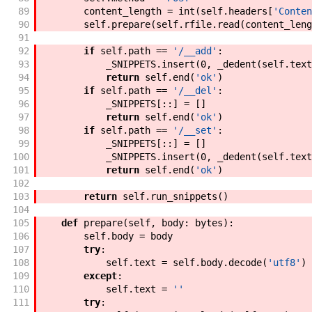
89
content_length
=
int
(
self
.
headers
[
'Conten
90
self
.
prepare
(
self
.
rfile
.
read
(
content_leng
91
92
if
self
.
path
==
'/__add'
:
93
_SNIPPETS
.
insert
(
0
,
_dedent
(
self
.
text
94
return
self
.
end
(
'ok'
)
95
if
self
.
path
==
'/__del'
:
96
_SNIPPETS
[
:
:
]
=
[
]
97
return
self
.
end
(
'ok'
)
98
if
self
.
path
==
'/__set'
:
99
_SNIPPETS
[
:
:
]
=
[
]
100
_SNIPPETS
.
insert
(
0
,
_dedent
(
self
.
text
101
return
self
.
end
(
'ok'
)
102
103
return
self
.
run_snippets
(
)
104
105
def
prepare
(
self
,
body
:
bytes
)
:
106
self
.
body
=
body
107
try
:
108
self
.
text
=
self
.
body
.
decode
(
'utf8'
)
109
except
:
110
self
.
text
=
''
111
try
: