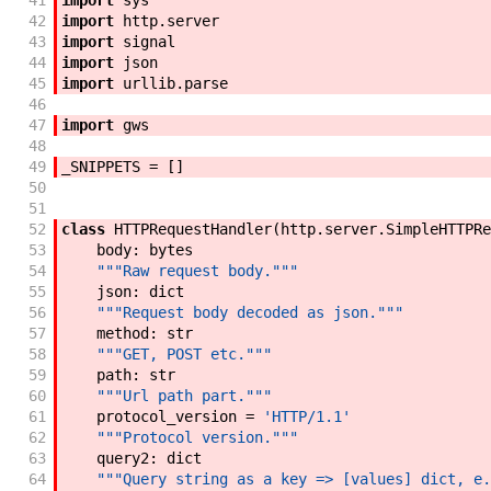
41
import
sys
42
import
http
.
server
43
import
signal
44
import
json
45
import
urllib
.
parse
46
47
import
gws
48
49
_SNIPPETS
=
[
]
50
51
52
class
HTTPRequestHandler
(
http
.
server
.
SimpleHTTPRe
53
body
:
bytes
54
"""Raw request body."""
55
json
:
dict
56
"""Request body decoded as json."""
57
method
:
str
58
"""GET, POST etc."""
59
path
:
str
60
"""Url path part."""
61
protocol_version
=
'HTTP/1.1'
62
"""Protocol version."""
63
query2
:
dict
64
"""Query string as a key => [values] dict, e.