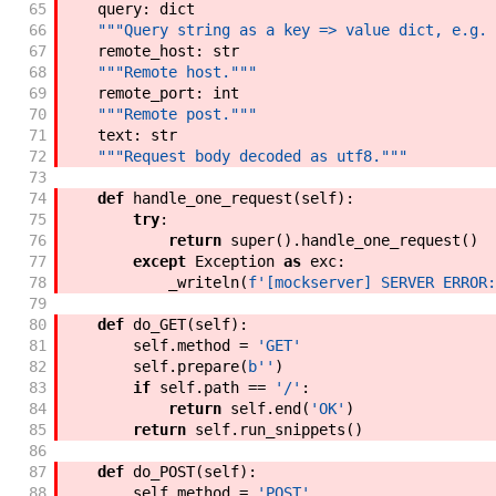
65
query
:
dict
66
"""Query string as a key => value dict, e.g. 
67
remote_host
:
str
68
"""Remote host."""
69
remote_port
:
int
70
"""Remote post."""
71
text
:
str
72
"""Request body decoded as utf8."""
73
74
def
handle_one_request
(
self
)
:
75
try
:
76
return
super
(
)
.
handle_one_request
(
)
77
except
Exception
as
exc
:
78
_writeln
(
f'
[mockserver] SERVER ERROR:
79
80
def
do_GET
(
self
)
:
81
self
.
method
=
'GET'
82
self
.
prepare
(
b''
)
83
if
self
.
path
==
'/'
:
84
return
self
.
end
(
'OK'
)
85
return
self
.
run_snippets
(
)
86
87
def
do_POST
(
self
)
:
88
self
.
method
=
'POST'