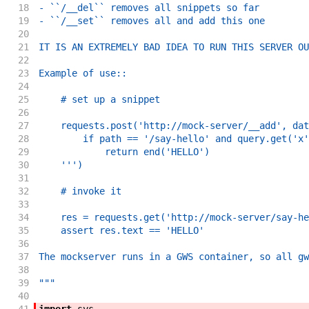
18
- ``/__del`` removes all snippets so far
19
- ``/__set`` removes all and add this one
20
21
IT IS AN EXTREMELY BAD IDEA TO RUN THIS SERVER OU
22
23
Example of use::
24
25
    # set up a snippet
26
27
    requests.post('http://mock-server/__add', dat
28
        if path == '/say-hello' and query.get('x'
29
            return end('HELLO')
30
    ''')
31
32
    # invoke it
33
34
    res = requests.get('http://mock-server/say-he
35
    assert res.text == 'HELLO'
36
37
The mockserver runs in a GWS container, so all gw
38
39
"""
40