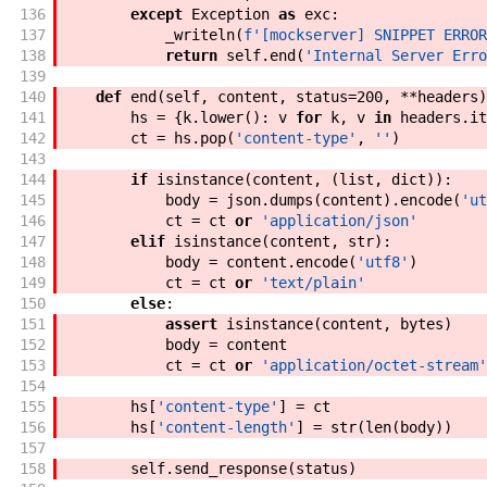
136
except
Exception
as
exc
:
137
_writeln
(
f'
[mockserver] SNIPPET ERROR
138
return
self
.
end
(
'Internal Server Erro
139
140
def
end
(
self
,
content
,
status
=
200
,
**
headers
)
141
hs
=
{
k
.
lower
(
)
:
v
for
k
,
v
in
headers
.
it
142
ct
=
hs
.
pop
(
'content-type'
,
''
)
143
144
if
isinstance
(
content
,
(
list
,
dict
)
)
:
145
body
=
json
.
dumps
(
content
)
.
encode
(
'ut
146
ct
=
ct
or
'application/json'
147
elif
isinstance
(
content
,
str
)
:
148
body
=
content
.
encode
(
'utf8'
)
149
ct
=
ct
or
'text/plain'
150
else
:
151
assert
isinstance
(
content
,
bytes
)
152
body
=
content
153
ct
=
ct
or
'application/octet-stream'
154
155
hs
[
'content-type'
]
=
ct
156
hs
[
'content-length'
]
=
str
(
len
(
body
)
)
157
158
self
.
send_response
(
status
)