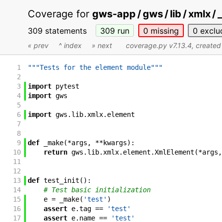
Coverage for
gws-app / gws / lib / xmlx /
309 statements
309
run
0
missing
0
exclu
« prev
^ index
» next
coverage.py v7.13.4
, create
1
"""Tests for the element module"""
2
3
import
pytest
4
import
gws
5
6
import
gws
.
lib
.
xmlx
.
element
7
8
9
def
_make
(
*
args
,
**
kwargs
)
:
10
return
gws
.
lib
.
xmlx
.
element
.
XmlElement
(
*
args
,
11
12
13
def
test_init
(
)
:
14
# Test basic initialization
15
e
=
_make
(
'test'
)
16
assert
e
.
tag
==
'test'
17
assert
e
.
name
==
'test'