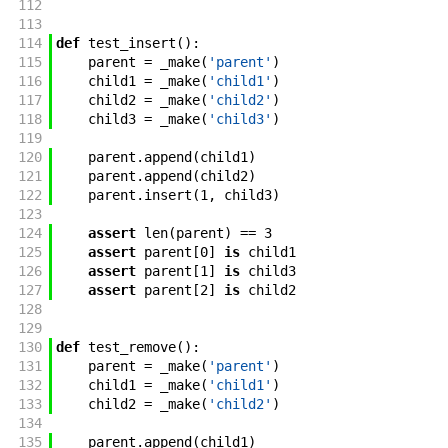
112
113
114
def
test_insert
(
)
:
115
parent
=
_make
(
'parent'
)
116
child1
=
_make
(
'child1'
)
117
child2
=
_make
(
'child2'
)
118
child3
=
_make
(
'child3'
)
119
120
parent
.
append
(
child1
)
121
parent
.
append
(
child2
)
122
parent
.
insert
(
1
,
child3
)
123
124
assert
len
(
parent
)
==
3
125
assert
parent
[
0
]
is
child1
126
assert
parent
[
1
]
is
child3
127
assert
parent
[
2
]
is
child2
128
129
130
def
test_remove
(
)
:
131
parent
=
_make
(
'parent'
)
132
child1
=
_make
(
'child1'
)
133
child2
=
_make
(
'child2'
)
134
135
parent
.
append
(
child1
)