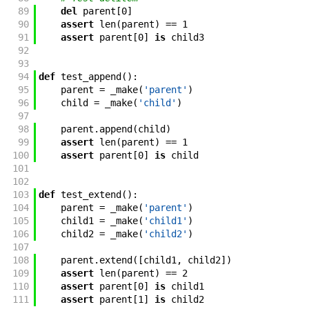
89
del
parent
[
0
]
90
assert
len
(
parent
)
==
1
91
assert
parent
[
0
]
is
child3
92
93
94
def
test_append
(
)
:
95
parent
=
_make
(
'parent'
)
96
child
=
_make
(
'child'
)
97
98
parent
.
append
(
child
)
99
assert
len
(
parent
)
==
1
100
assert
parent
[
0
]
is
child
101
102
103
def
test_extend
(
)
:
104
parent
=
_make
(
'parent'
)
105
child1
=
_make
(
'child1'
)
106
child2
=
_make
(
'child2'
)
107
108
parent
.
extend
(
[
child1
,
child2
]
)
109
assert
len
(
parent
)
==
2
110
assert
parent
[
0
]
is
child1
111
assert
parent
[
1
]
is
child2