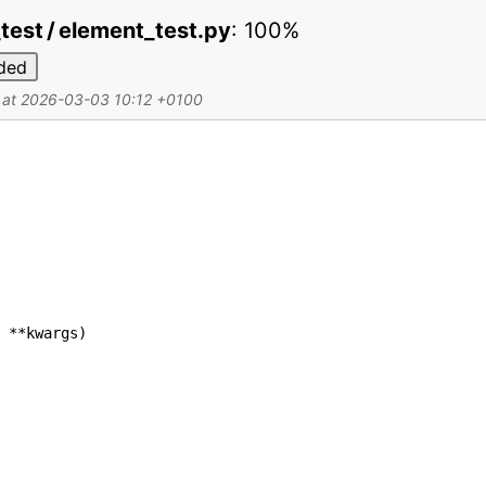
 _test / element_test.py
:
100%
ded
d at 2026-03-03 10:12 +0100
**
kwargs
)