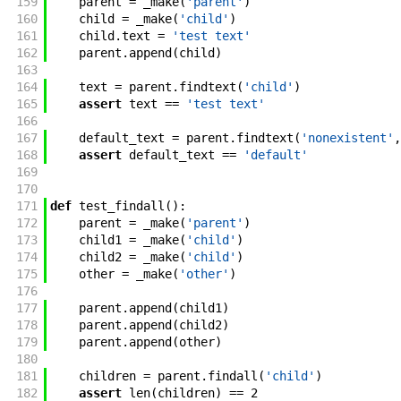
159
parent
=
_make
(
'parent'
)
160
child
=
_make
(
'child'
)
161
child
.
text
=
'test text'
162
parent
.
append
(
child
)
163
164
text
=
parent
.
findtext
(
'child'
)
165
assert
text
==
'test text'
166
167
default_text
=
parent
.
findtext
(
'nonexistent'
,
168
assert
default_text
==
'default'
169
170
171
def
test_findall
(
)
:
172
parent
=
_make
(
'parent'
)
173
child1
=
_make
(
'child'
)
174
child2
=
_make
(
'child'
)
175
other
=
_make
(
'other'
)
176
177
parent
.
append
(
child1
)
178
parent
.
append
(
child2
)
179
parent
.
append
(
other
)
180
181
children
=
parent
.
findall
(
'child'
)
182
assert
len
(
children
)
==
2