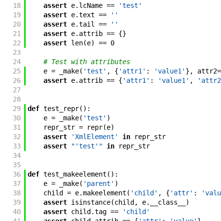
18
assert
e
.
lcName
==
'test'
19
assert
e
.
text
==
''
20
assert
e
.
tail
==
''
21
assert
e
.
attrib
==
{
}
22
assert
len
(
e
)
==
0
23
24
# Test with attributes
25
e
=
_make
(
'test'
,
{
'attr1'
:
'value1'
}
,
attr2
=
26
assert
e
.
attrib
==
{
'attr1'
:
'value1'
,
'attr2
27
28
29
def
test_repr
(
)
:
30
e
=
_make
(
'test'
)
31
repr_str
=
repr
(
e
)
32
assert
'XmlElement'
in
repr_str
33
assert
"'test'"
in
repr_str
34
35
36
def
test_makeelement
(
)
:
37
e
=
_make
(
'parent'
)
38
child
=
e
.
makeelement
(
'child'
,
{
'attr'
:
'valu
39
assert
isinstance
(
child
,
e
.
__class__
)
40
assert
child
.
tag
==
'child'