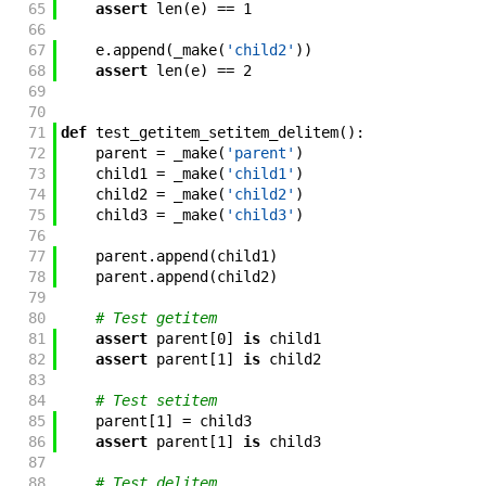
65
assert
len
(
e
)
==
1
66
67
e
.
append
(
_make
(
'child2'
)
)
68
assert
len
(
e
)
==
2
69
70
71
def
test_getitem_setitem_delitem
(
)
:
72
parent
=
_make
(
'parent'
)
73
child1
=
_make
(
'child1'
)
74
child2
=
_make
(
'child2'
)
75
child3
=
_make
(
'child3'
)
76
77
parent
.
append
(
child1
)
78
parent
.
append
(
child2
)
79
80
# Test getitem
81
assert
parent
[
0
]
is
child1
82
assert
parent
[
1
]
is
child2
83
84
# Test setitem
85
parent
[
1
]
=
child3
86
assert
parent
[
1
]
is
child3
87
88
# Test delitem