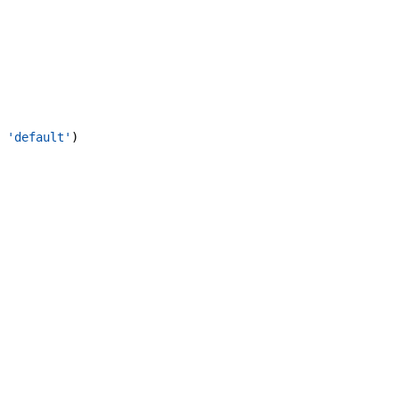
'default'
)