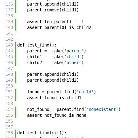
136
parent
.
append
(
child2
)
137
parent
.
remove
(
child1
)
138
139
assert
len
(
parent
)
==
1
140
assert
parent
[
0
]
is
child2
141
142
143
def
test_find
(
)
:
144
parent
=
_make
(
'parent'
)
145
child1
=
_make
(
'child'
)
146
child2
=
_make
(
'other'
)
147
148
parent
.
append
(
child1
)
149
parent
.
append
(
child2
)
150
151
found
=
parent
.
find
(
'child'
)
152
assert
found
is
child1
153
154
not_found
=
parent
.
find
(
'nonexistent'
)
155
assert
not_found
is
None
156
157
158
def
test_findtext
(
)
: