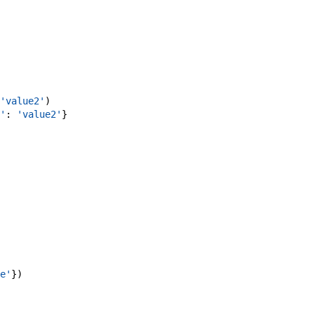
'value2'
)
'
:
'value2'
}
e'
}
)