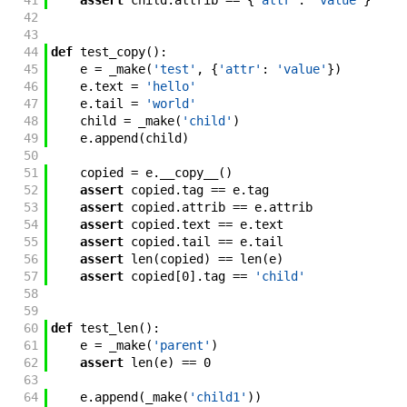
41
assert
child
.
attrib
==
{
'attr'
:
'value'
}
42
43
44
def
test_copy
(
)
:
45
e
=
_make
(
'test'
,
{
'attr'
:
'value'
}
)
46
e
.
text
=
'hello'
47
e
.
tail
=
'world'
48
child
=
_make
(
'child'
)
49
e
.
append
(
child
)
50
51
copied
=
e
.
__copy__
(
)
52
assert
copied
.
tag
==
e
.
tag
53
assert
copied
.
attrib
==
e
.
attrib
54
assert
copied
.
text
==
e
.
text
55
assert
copied
.
tail
==
e
.
tail
56
assert
len
(
copied
)
==
len
(
e
)
57
assert
copied
[
0
]
.
tag
==
'child'
58
59
60
def
test_len
(
)
:
61
e
=
_make
(
'parent'
)
62
assert
len
(
e
)
==
0
63
64
e
.
append
(
_make
(
'child1'
)
)