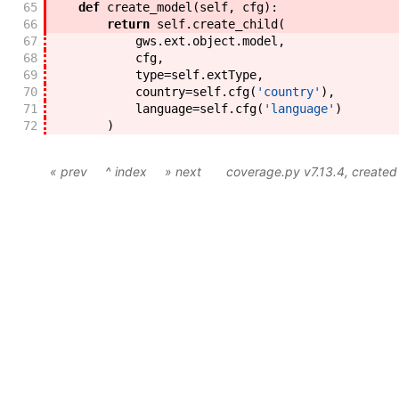
65
def
create_model
(
self
,
cfg
)
:
66
return
self
.
create_child
(
67
gws
.
ext
.
object
.
model
,
68
cfg
,
69
type
=
self
.
extType
,
70
country
=
self
.
cfg
(
'country'
)
,
71
language
=
self
.
cfg
(
'language'
)
72
)
« prev
^ index
» next
coverage.py v7.13.4
, create