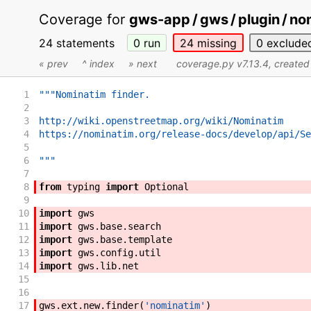
Coverage for
gws-app / gws / plugin / no
24 statements
0
run
24
missing
0
exclude
« prev
^ index
» next
coverage.py v7.13.4
, create
1
"""Nominatim finder.
2
3
http://wiki.openstreetmap.org/wiki/Nominatim
4
https://nominatim.org/release-docs/develop/api/Se
5
6
"""
7
8
from
typing
import
Optional
9
10
import
gws
11
import
gws
.
base
.
search
12
import
gws
.
base
.
template
13
import
gws
.
config
.
util
14
import
gws
.
lib
.
net
15
16
17
gws
.
ext
.
new
.
finder
(
'nominatim'
)