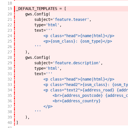
18
19
_DEFAULT_TEMPLATES
=
[
20
gws
.
Config
(
21
subject
=
'feature.teaser'
,
22
type
=
'html'
,
23
text
=
'''
24
            <p class="head">{name|html}</p>
25
            <p>{osm_class}: {osm_type}</p>
26
        '''
27
)
,
28
gws
.
Config
(
29
subject
=
'feature.description'
,
30
type
=
'html'
,
31
text
=
'''
32
            <p class="head">{name|html}</p>
33
            <p class="head2">{osm_class}: {osm_ty
34
            <p class="text2">{address_road} {addr
35
                <br>{address_postcode} {address_c
36
                <br>{address_country}
37
            </p>
38
        '''
39
)
,
40
]