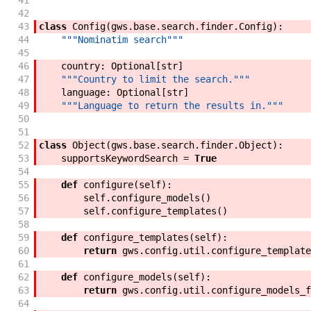
41
42
43
class
Config
(
gws
.
base
.
search
.
finder
.
Config
)
:
44
"""Nominatim search"""
45
46
country
:
Optional
[
str
]
47
"""Country to limit the search."""
48
language
:
Optional
[
str
]
49
"""Language to return the results in."""
50
51
52
class
Object
(
gws
.
base
.
search
.
finder
.
Object
)
:
53
supportsKeywordSearch
=
True
54
55
def
configure
(
self
)
:
56
self
.
configure_models
(
)
57
self
.
configure_templates
(
)
58
59
def
configure_templates
(
self
)
:
60
return
gws
.
config
.
util
.
configure_template
61
62
def
configure_models
(
self
)
:
63
return
gws
.
config
.
util
.
configure_models_f
64