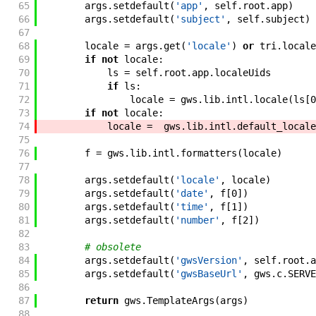
65
args
.
setdefault
(
'app'
,
self
.
root
.
app
)
66
args
.
setdefault
(
'subject'
,
self
.
subject
)
67
68
locale
=
args
.
get
(
'locale'
)
or
tri
.
locale
69
if
not
locale
:
70
ls
=
self
.
root
.
app
.
localeUids
71
if
ls
:
72
locale
=
gws
.
lib
.
intl
.
locale
(
ls
[
0
73
if
not
locale
:
74
locale
=
gws
.
lib
.
intl
.
default_locale
75
76
f
=
gws
.
lib
.
intl
.
formatters
(
locale
)
77
78
args
.
setdefault
(
'locale'
,
locale
)
79
args
.
setdefault
(
'date'
,
f
[
0
]
)
80
args
.
setdefault
(
'time'
,
f
[
1
]
)
81
args
.
setdefault
(
'number'
,
f
[
2
]
)
82
83
# obsolete
84
args
.
setdefault
(
'gwsVersion'
,
self
.
root
.
a
85
args
.
setdefault
(
'gwsBaseUrl'
,
gws
.
c
.
SERVE
86
87
return
gws
.
TemplateArgs
(
args
)
88