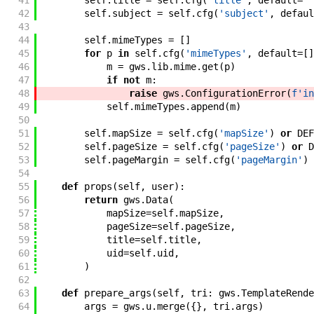
41
self
.
title
=
self
.
cfg
(
'title'
,
default
=
''
42
self
.
subject
=
self
.
cfg
(
'subject'
,
defaul
43
44
self
.
mimeTypes
=
[
]
45
for
p
in
self
.
cfg
(
'mimeTypes'
,
default
=
[
]
46
m
=
gws
.
lib
.
mime
.
get
(
p
)
47
if
not
m
:
48
raise
gws
.
ConfigurationError
(
f'
in
49
self
.
mimeTypes
.
append
(
m
)
50
51
self
.
mapSize
=
self
.
cfg
(
'mapSize'
)
or
DEF
52
self
.
pageSize
=
self
.
cfg
(
'pageSize'
)
or
D
53
self
.
pageMargin
=
self
.
cfg
(
'pageMargin'
)
54
55
def
props
(
self
,
user
)
:
56
return
gws
.
Data
(
57
mapSize
=
self
.
mapSize
,
58
pageSize
=
self
.
pageSize
,
59
title
=
self
.
title
,
60
uid
=
self
.
uid
,
61
)
62
63
def
prepare_args
(
self
,
tri
:
gws
.
TemplateRende
64
args
=
gws
.
u
.
merge
(
{
}
,
tri
.
args
)