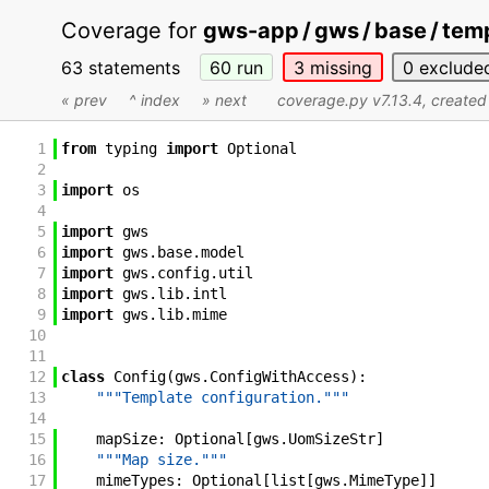
Coverage for
gws-app / gws / base / temp
63 statements
60
run
3
missing
0
exclude
« prev
^ index
» next
coverage.py v7.13.4
, create
1
from
typing
import
Optional
2
3
import
os
4
5
import
gws
6
import
gws
.
base
.
model
7
import
gws
.
config
.
util
8
import
gws
.
lib
.
intl
9
import
gws
.
lib
.
mime
10
11
12
class
Config
(
gws
.
ConfigWithAccess
)
:
13
"""Template configuration."""
14
15
mapSize
:
Optional
[
gws
.
UomSizeStr
]
16
"""Map size."""
17
mimeTypes
:
Optional
[
list
[
gws
.
MimeType
]
]