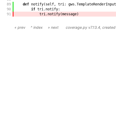
89
def
notify
(
self
,
tri
:
gws
.
TemplateRenderInput
90
if
tri
.
notify
:
91
tri
.
notify
(
message
)
« prev
^ index
» next
coverage.py v7.13.4
, create