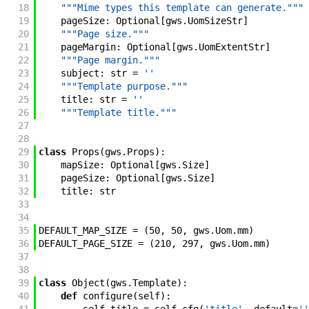
18
"""Mime types this template can generate."""
19
pageSize
:
Optional
[
gws
.
UomSizeStr
]
20
"""Page size."""
21
pageMargin
:
Optional
[
gws
.
UomExtentStr
]
22
"""Page margin."""
23
subject
:
str
=
''
24
"""Template purpose."""
25
title
:
str
=
''
26
"""Template title."""
27
28
29
class
Props
(
gws
.
Props
)
:
30
mapSize
:
Optional
[
gws
.
Size
]
31
pageSize
:
Optional
[
gws
.
Size
]
32
title
:
str
33
34
35
DEFAULT_MAP_SIZE
=
(
50
,
50
,
gws
.
Uom
.
mm
)
36
DEFAULT_PAGE_SIZE
=
(
210
,
297
,
gws
.
Uom
.
mm
)
37
38
39
class
Object
(
gws
.
Template
)
:
40
def
configure
(
self
)
: