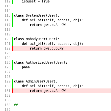
112
isGuest
=
True
113
114
115
class
SystemUser
(
User
)
:
116
def
acl_bit
(
self
,
access
,
obj
)
:
117
return
gws
.
c
.
ALLOW
118
119
120
class
NobodyUser
(
User
)
:
121
def
acl_bit
(
self
,
access
,
obj
)
:
122
return
gws
.
c
.
DENY
123
124
125
class
AuthorizedUser
(
User
)
:
126
pass
127
128
129
class
AdminUser
(
User
)
:
130
def
acl_bit
(
self
,
access
,
obj
)
:
131
return
gws
.
c
.
ALLOW
132
133
134
##
135