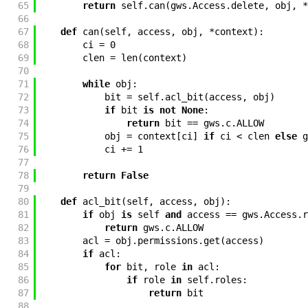
65
return
self
.
can
(
gws
.
Access
.
delete
,
obj
,
*
66
67
def
can
(
self
,
access
,
obj
,
*
context
)
:
68
ci
=
0
69
clen
=
len
(
context
)
70
71
while
obj
:
72
bit
=
self
.
acl_bit
(
access
,
obj
)
73
if
bit
is
not
None
:
74
return
bit
==
gws
.
c
.
ALLOW
75
obj
=
context
[
ci
]
if
ci
<
clen
else
g
76
ci
+=
1
77
78
return
False
79
80
def
acl_bit
(
self
,
access
,
obj
)
:
81
if
obj
is
self
and
access
==
gws
.
Access
.
r
82
return
gws
.
c
.
ALLOW
83
acl
=
obj
.
permissions
.
get
(
access
)
84
if
acl
:
85
for
bit
,
role
in
acl
:
86
if
role
in
self
.
roles
:
87
return
bit
88