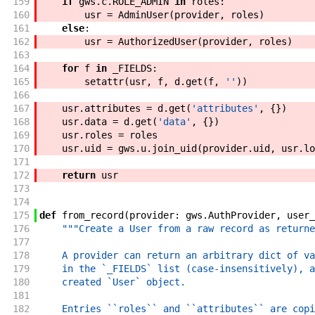
159
if
gws
.
c
.
ROLE_ADMIN
in
roles
:
160
usr
=
AdminUser
(
provider
,
roles
)
161
else
:
162
usr
=
AuthorizedUser
(
provider
,
roles
)
163
164
for
f
in
_FIELDS
:
165
setattr
(
usr
,
f
,
d
.
get
(
f
,
''
)
)
166
167
usr
.
attributes
=
d
.
get
(
'attributes'
,
{
}
)
168
usr
.
data
=
d
.
get
(
'data'
,
{
}
)
169
usr
.
roles
=
roles
170
usr
.
uid
=
gws
.
u
.
join_uid
(
provider
.
uid
,
usr
.
lo
171
172
return
usr
173
174
175
def
from_record
(
provider
:
gws
.
AuthProvider
,
user_
176
"""Create a User from a raw record as returne
177
178
    A provider can return an arbitrary dict of va
179
    in the `_FIELDS` list (case-insensitively), a
180
    created `User` object.
181
182
    Entries ``roles`` and ``attributes`` are copi