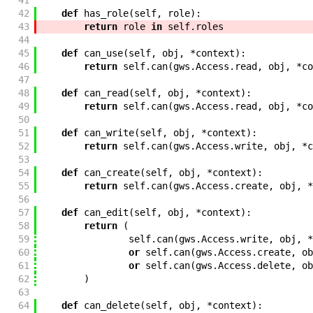
41
42
def
has_role
(
self
,
role
)
:
43
return
role
in
self
.
roles
44
45
def
can_use
(
self
,
obj
,
*
context
)
:
46
return
self
.
can
(
gws
.
Access
.
read
,
obj
,
*
co
47
48
def
can_read
(
self
,
obj
,
*
context
)
:
49
return
self
.
can
(
gws
.
Access
.
read
,
obj
,
*
co
50
51
def
can_write
(
self
,
obj
,
*
context
)
:
52
return
self
.
can
(
gws
.
Access
.
write
,
obj
,
*
c
53
54
def
can_create
(
self
,
obj
,
*
context
)
:
55
return
self
.
can
(
gws
.
Access
.
create
,
obj
,
*
56
57
def
can_edit
(
self
,
obj
,
*
context
)
:
58
return
(
59
self
.
can
(
gws
.
Access
.
write
,
obj
,
*
60
or
self
.
can
(
gws
.
Access
.
create
,
ob
61
or
self
.
can
(
gws
.
Access
.
delete
,
ob
62
)
63
64
def
can_delete
(
self
,
obj
,
*
context
)
: