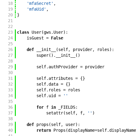
18
'mfaSecret'
,
19
'mfaUid'
,
20
}
21
22
23
class
User
(
gws
.
User
)
:
24
isGuest
=
False
25
26
def
__init__
(
self
,
provider
,
roles
)
:
27
super
(
)
.
__init__
(
)
28
29
self
.
authProvider
=
provider
30
31
self
.
attributes
=
{
}
32
self
.
data
=
{
}
33
self
.
roles
=
roles
34
self
.
uid
=
''
35
36
for
f
in
_FIELDS
:
37
setattr
(
self
,
f
,
''
)
38
39
def
props
(
self
,
user
)
:
40
return
Props
(
displayName
=
self
.
displayName