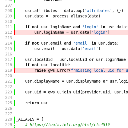
207
208
usr
.
attributes
=
data
.
pop
(
'attributes'
,
{
}
)
209
usr
.
data
=
_process_aliases
(
data
)
210
211
if
not
usr
.
loginName
and
'login'
in
usr
.
data
:
212
usr
.
loginName
=
usr
.
data
[
'login'
]
213
214
if
not
usr
.
email
and
'email'
in
usr
.
data
:
215
usr
.
email
=
usr
.
data
[
'email'
]
216
217
usr
.
localUid
=
usr
.
localUid
or
usr
.
loginName
218
if
not
usr
.
localUid
:
219
raise
gws
.
Error
(
f'
missing local uid for u
220
221
usr
.
displayName
=
usr
.
displayName
or
usr
.
logi
222
223
usr
.
uid
=
gws
.
u
.
join_uid
(
provider
.
uid
,
usr
.
lo
224
225
return
usr
226
227
228
_ALIASES
=
[
229
# https://tools.ietf.org/html/rfc4519