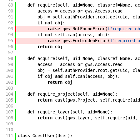
89
def
require
(
self
,
uid
=
None
,
classref
=
None
,
ac
90
access
=
access
or
gws
.
Access
.
read
91
obj
=
self
.
authProvider
.
root
.
get
(
uid
,
cla
92
if
not
obj
:
93
raise
gws
.
NotFoundError
(
f'
required ob
94
if
not
self
.
can
(
access
,
obj
)
:
95
raise
gws
.
ForbiddenError
(
f'
required o
96
return
obj
97
98
def
acquire
(
self
,
uid
=
None
,
classref
=
None
,
ac
99
access
=
access
or
gws
.
Access
.
read
100
obj
=
self
.
authProvider
.
root
.
get
(
uid
,
cla
101
if
obj
and
self
.
can
(
access
,
obj
)
:
102
return
obj
103
104
def
require_project
(
self
,
uid
=
None
)
:
105
return
cast
(
gws
.
Project
,
self
.
require
(
uid
106
107
def
require_layer
(
self
,
uid
=
None
)
:
108
return
cast
(
gws
.
Layer
,
self
.
require
(
uid
,
109
110
111
class
GuestUser
(
User
)
: