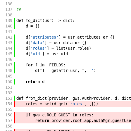
136
137
##
138
139
def
to_dict
(
usr
)
->
dict
:
140
d
=
{
}
141
142
d
[
'attributes'
]
=
usr
.
attributes
or
{
}
143
d
[
'data'
]
=
usr
.
data
or
{
}
144
d
[
'roles'
]
=
list
(
usr
.
roles
)
145
d
[
'uid'
]
=
usr
.
uid
146
147
for
f
in
_FIELDS
:
148
d
[
f
]
=
getattr
(
usr
,
f
,
''
)
149
150
return
d
151
152
153
def
from_dict
(
provider
:
gws
.
AuthProvider
,
d
:
dict
154
roles
=
set
(
d
.
get
(
'roles'
,
[
]
)
)
155
156
if
gws
.
c
.
ROLE_GUEST
in
roles
:
157
return
provider
.
root
.
app
.
authMgr
.
guestUse
158