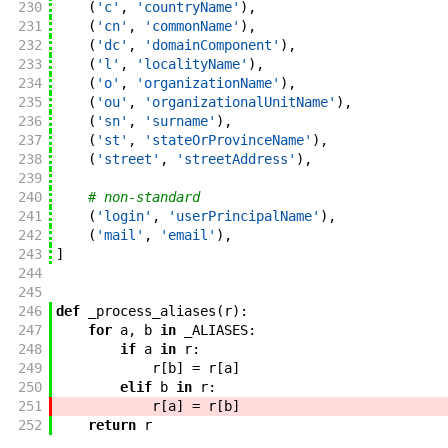
230
(
'c'
,
'countryName'
)
,
231
(
'cn'
,
'commonName'
)
,
232
(
'dc'
,
'domainComponent'
)
,
233
(
'l'
,
'localityName'
)
,
234
(
'o'
,
'organizationName'
)
,
235
(
'ou'
,
'organizationalUnitName'
)
,
236
(
'sn'
,
'surname'
)
,
237
(
'st'
,
'stateOrProvinceName'
)
,
238
(
'street'
,
'streetAddress'
)
,
239
240
# non-standard
241
(
'login'
,
'userPrincipalName'
)
,
242
(
'mail'
,
'email'
)
,
243
]
244
245
246
def
_process_aliases
(
r
)
:
247
for
a
,
b
in
_ALIASES
:
248
if
a
in
r
:
249
r
[
b
]
=
r
[
a
]
250
elif
b
in
r
:
251
r
[
a
]
=
r
[
b
]
252
return
r