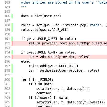
183
    other entries are stored in the user's ``data
184
    """
185
186
data
=
dict
(
user_rec
)
187
188
roles
=
set
(
gws
.
u
.
to_list
(
data
.
pop
(
'roles'
,
[
189
roles
.
add
(
gws
.
c
.
ROLE_ALL
)
190
191
if
gws
.
c
.
ROLE_GUEST
in
roles
:
192
return
provider
.
root
.
app
.
authMgr
.
guestUse
193
194
if
gws
.
c
.
ROLE_ADMIN
in
roles
:
195
usr
=
AdminUser
(
provider
,
roles
)
196
else
:
197
roles
.
add
(
gws
.
c
.
ROLE_USER
)
198
usr
=
AuthorizedUser
(
provider
,
roles
)
199
200
for
f
in
_FIELDS
:
201
if
f
in
data
:
202
setattr
(
usr
,
f
,
data
.
pop
(
f
)
)
203
continue
204
if
f
.
lower
(
)
in
data
:
205
setattr
(
usr
,
f
,
data
.
pop
(
f
.
lower
(
)
)
)
206
continue