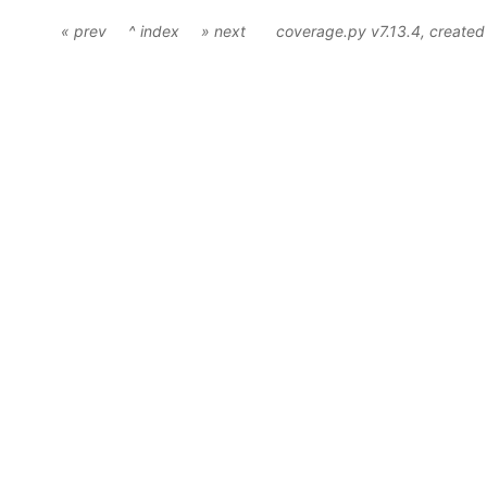
« prev
^ index
» next
coverage.py v7.13.4
, create