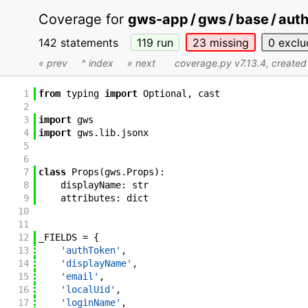
Coverage for
gws-app / gws / base / auth
142 statements
119
run
23
missing
0
exclu
« prev
^ index
» next
coverage.py v7.13.4
, create
1
from
typing
import
Optional
,
cast
2
3
import
gws
4
import
gws
.
lib
.
jsonx
5
6
7
class
Props
(
gws
.
Props
)
:
8
displayName
:
str
9
attributes
:
dict
10
11
12
_FIELDS
=
{
13
'authToken'
,
14
'displayName'
,
15
'email'
,
16
'localUid'
,
17
'loginName'
,