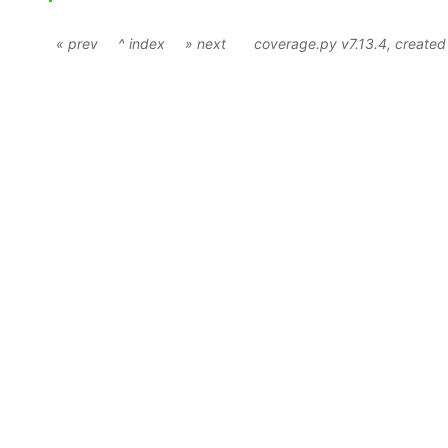
« prev
^ index
» next
coverage.py v7.13.4
, create