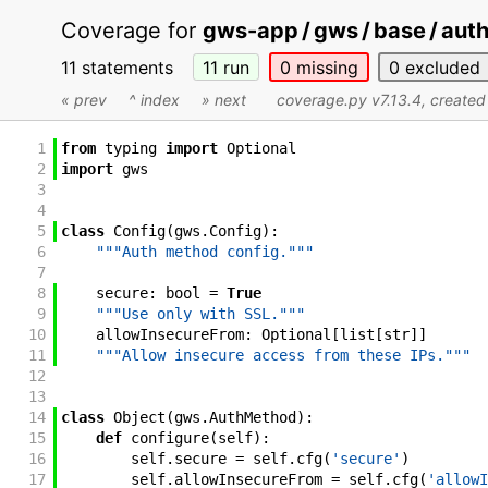
Coverage for
gws-app / gws / base / aut
11 statements
11
run
0
missing
0
excluded
« prev
^ index
» next
coverage.py v7.13.4
, create
1
from
typing
import
Optional
2
import
gws
3
4
5
class
Config
(
gws
.
Config
)
:
6
"""Auth method config."""
7
8
secure
:
bool
=
True
9
"""Use only with SSL."""
10
allowInsecureFrom
:
Optional
[
list
[
str
]
]
11
"""Allow insecure access from these IPs."""
12
13
14
class
Object
(
gws
.
AuthMethod
)
:
15
def
configure
(
self
)
:
16
self
.
secure
=
self
.
cfg
(
'secure'
)
17
self
.
allowInsecureFrom
=
self
.
cfg
(
'allowI