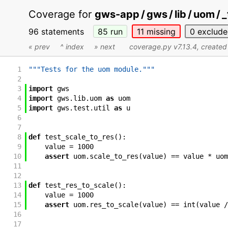
Coverage for
gws-app / gws / lib / uom / 
96 statements
85
run
11
missing
0
exclude
« prev
^ index
» next
coverage.py v7.13.4
, create
1
"""Tests for the uom module."""
2
3
import
gws
4
import
gws
.
lib
.
uom
as
uom
5
import
gws
.
test
.
util
as
u
6
7
8
def
test_scale_to_res
(
)
:
9
value
=
1000
10
assert
uom
.
scale_to_res
(
value
)
==
value
*
uom
11
12
13
def
test_res_to_scale
(
)
:
14
value
=
1000
15
assert
uom
.
res_to_scale
(
value
)
==
int
(
value
/
16
17