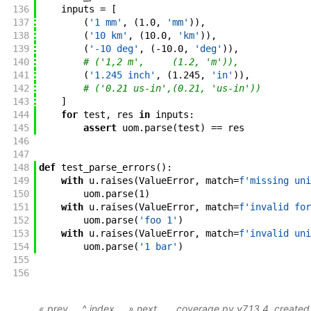
136
inputs
=
[
137
(
'1 mm'
,
(
1.0
,
'mm'
)
)
,
138
(
'10 km'
,
(
10.0
,
'km'
)
)
,
139
(
'-10 deg'
,
(
-
10.0
,
'deg'
)
)
,
140
# ('1,2 m',     (1.2, 'm')),
141
(
'1.245 inch'
,
(
1.245
,
'in'
)
)
,
142
# ('0.21 us-in',(0.21, 'us-in'))
143
]
144
for
test
,
res
in
inputs
:
145
assert
uom
.
parse
(
test
)
==
res
146
147
148
def
test_parse_errors
(
)
:
149
with
u
.
raises
(
ValueError
,
match
=
f'
missing uni
150
uom
.
parse
(
1
)
151
with
u
.
raises
(
ValueError
,
match
=
f'
invalid for
152
uom
.
parse
(
'foo 1'
)
153
with
u
.
raises
(
ValueError
,
match
=
f'
invalid uni
154
uom
.
parse
(
'1 bar'
)
155
156
« prev
^ index
» next
coverage.py v7.13.4
, create