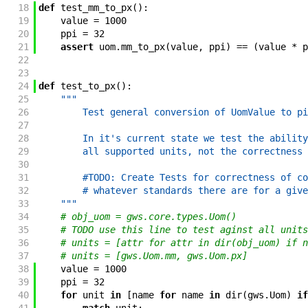
18
def
test_mm_to_px
(
)
:
19
value
=
1000
20
ppi
=
32
21
assert
uom
.
mm_to_px
(
value
,
ppi
)
==
(
value
*
p
22
23
24
def
test_to_px
(
)
:
25
"""
26
        Test general conversion of UomValue to pi
27
28
        In it's current state we test the ability
29
        all supported units, not the correctness 
30
31
        #TODO: Create Tests for correctness of co
32
        # whatever standards there are for a give
33
    """
34
# obj_uom = gws.core.types.Uom()
35
# TODO use this line to test aginst all units
36
# units = [attr for attr in dir(obj_uom) if n
37
# units = [gws.Uom.mm, gws.Uom.px]
38
value
=
1000
39
ppi
=
32
40
for
unit
in
[
name
for
name
in
dir
(
gws
.
Uom
)
if