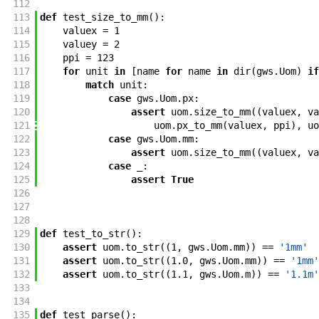
112
113
def
test_size_to_mm
(
)
:
114
valuex
=
1
115
valuey
=
2
116
ppi
=
123
117
for
unit
in
[
name
for
name
in
dir
(
gws
.
Uom
)
if
118
match
unit
:
119
case
gws
.
Uom
.
px
:
120
assert
uom
.
size_to_mm
(
(
valuex
,
va
121
uom
.
px_to_mm
(
valuex
,
ppi
)
,
uo
122
case
gws
.
Uom
.
mm
:
123
assert
uom
.
size_to_mm
(
(
valuex
,
va
124
case
_
:
125
assert
True
126
127
128
129
def
test_to_str
(
)
:
130
assert
uom
.
to_str
(
(
1
,
gws
.
Uom
.
mm
)
)
==
'1mm'
131
assert
uom
.
to_str
(
(
1.0
,
gws
.
Uom
.
mm
)
)
==
'1mm'
132
assert
uom
.
to_str
(
(
1.1
,
gws
.
Uom
.
m
)
)
==
'1.1m'
133
134
135
def
test_parse
(
)
: