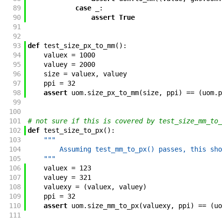
89
case
_
:
90
assert
True
91
92
93
def
test_size_px_to_mm
(
)
:
94
valuex
=
1000
95
valuey
=
2000
96
size
=
valuex
,
valuey
97
ppi
=
32
98
assert
uom
.
size_px_to_mm
(
size
,
ppi
)
==
(
uom
.
p
99
100
101
# not sure if this is covered by test_size_mm_to_
102
def
test_size_to_px
(
)
:
103
"""
104
        Assuming test_mm_to_px() passes, this sho
105
    """
106
valuex
=
123
107
valuey
=
321
108
valuexy
=
(
valuex
,
valuey
)
109
ppi
=
32
110
assert
uom
.
size_mm_to_px
(
valuexy
,
ppi
)
==
(
uo
111