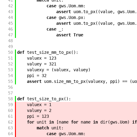
41
match
unit
:
42
case
gws
.
Uom
.
mm
:
43
assert
uom
.
to_px
(
(
value
,
gws
.
Uom
.
44
case
gws
.
Uom
.
px
:
45
assert
uom
.
to_px
(
(
value
,
gws
.
Uom
.
46
case
_
:
47
assert
True
48
49
50
def
test_size_mm_to_px
(
)
:
51
valuex
=
123
52
valuey
=
321
53
valuexy
=
(
valuex
,
valuey
)
54
ppi
=
32
55
assert
uom
.
size_mm_to_px
(
valuexy
,
ppi
)
==
(
uo
56
57
58
def
test_size_to_px
(
)
:
59
valuex
=
1
60
valuey
=
2
61
ppi
=
123
62
for
unit
in
[
name
for
name
in
dir
(
gws
.
Uom
)
if
63
match
unit
:
64
case
gws
.
Uom
.
mm
: