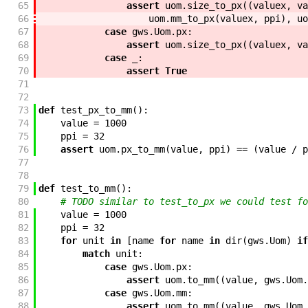
65
assert
uom
.
size_to_px
(
(
valuex
,
va
66
uom
.
mm_to_px
(
valuex
,
ppi
)
,
uo
67
case
gws
.
Uom
.
px
:
68
assert
uom
.
size_to_px
(
(
valuex
,
va
69
case
_
:
70
assert
True
71
72
73
def
test_px_to_mm
(
)
:
74
value
=
1000
75
ppi
=
32
76
assert
uom
.
px_to_mm
(
value
,
ppi
)
==
(
value
/
p
77
78
79
def
test_to_mm
(
)
:
80
# TODO similar to test_to_px we could test fo
81
value
=
1000
82
ppi
=
32
83
for
unit
in
[
name
for
name
in
dir
(
gws
.
Uom
)
if
84
match
unit
:
85
case
gws
.
Uom
.
px
:
86
assert
uom
.
to_mm
(
(
value
,
gws
.
Uom
.
87
case
gws
.
Uom
.
mm
:
88
assert
uom
.
to_mm
(
(
value
,
gws
.
Uom
.