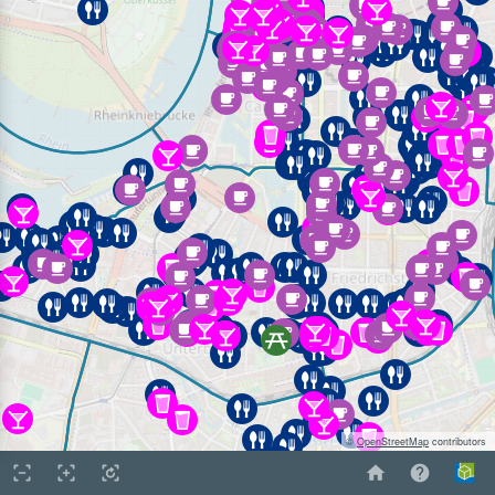
©
OpenStreetMap
contributors