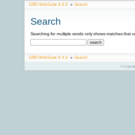
GBD WebSuite 8.4.6
»
Search
Search
Searching for multiple words only shows matches that co
GBD WebSuite 8.4.6
»
Search
© Copyri