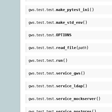
(
)
make_pytest_ini
gws.test.test.
(
)
make_std_env
gws.test.test.
OPTIONS
gws.test.test.
(
)
read_file
gws.test.test.
path
(
)
run
gws.test.test.
(
)
service_gws
gws.test.test.
(
)
service_ldap
gws.test.test.
(
)
service_mockserver
gws.test.test.
(
)
service_postgres
gws.test.test.