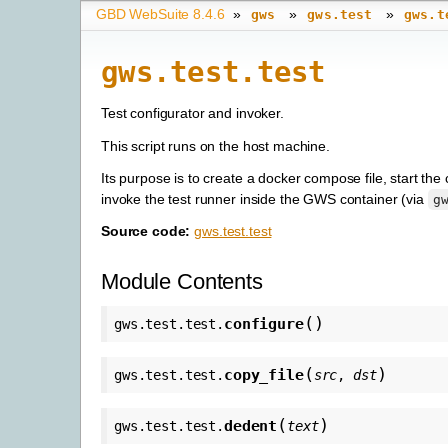
GBD WebSuite 8.4.6
»
»
»
gws
gws.test
gws.t
gws.test.test
Test configurator and invoker.
This script runs on the host machine.
Its purpose is to create a docker compose file, start t
invoke the test runner inside the GWS container (via
g
Source code:
gws.test.test
Module Contents
(
)
configure
gws.test.test.
(
)
copy_file
gws.test.test.
src
,
dst
(
)
dedent
gws.test.test.
text