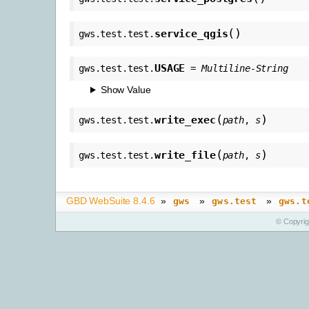
(
)
service_qgis
gws.test.test.
USAGE
gws.test.test.
=
Multiline-String
Show Value
(
)
write_exec
gws.test.test.
path
,
s
(
)
write_file
gws.test.test.
path
,
s
GBD WebSuite 8.4.6
»
»
»
gws
gws.test
gws.t
© Copyri