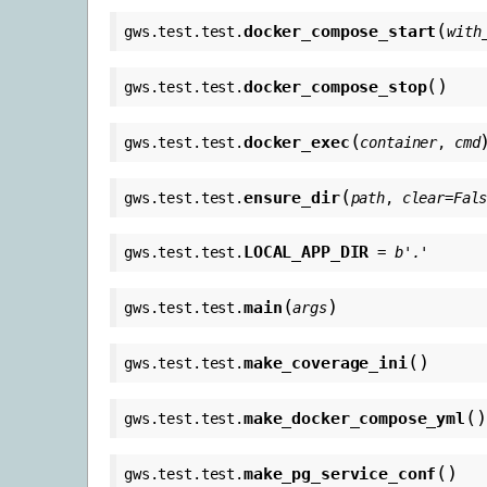
(
docker_compose_start
gws.test.test.
with
(
)
docker_compose_stop
gws.test.test.
(
docker_exec
gws.test.test.
container
,
cmd
(
ensure_dir
gws.test.test.
path
,
clear
=
Fal
LOCAL_APP_DIR
gws.test.test.
=
b'.'
(
)
main
gws.test.test.
args
(
)
make_coverage_ini
gws.test.test.
(
)
make_docker_compose_yml
gws.test.test.
(
)
make_pg_service_conf
gws.test.test.