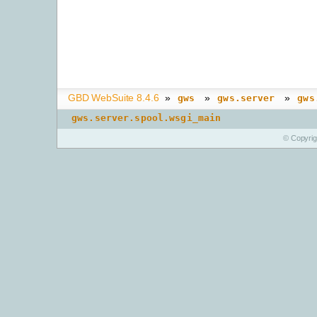
GBD WebSuite 8.4.6
»
»
»
gws
gws.server
gws
gws.server.spool.wsgi_main
© Copyri