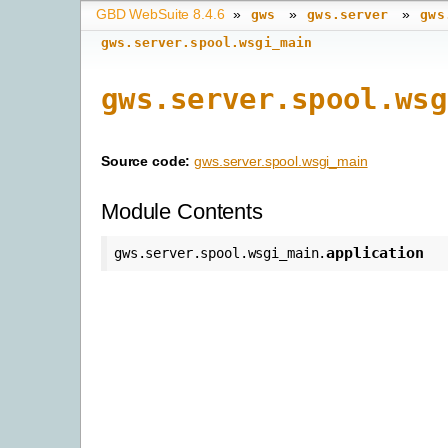
GBD WebSuite 8.4.6
»
»
»
gws
gws.server
gws
gws.server.spool.wsgi_main
gws.server.spool.wsg
Source code:
gws.server.spool.wsgi_main
Module Contents
application
gws.server.spool.wsgi_main.