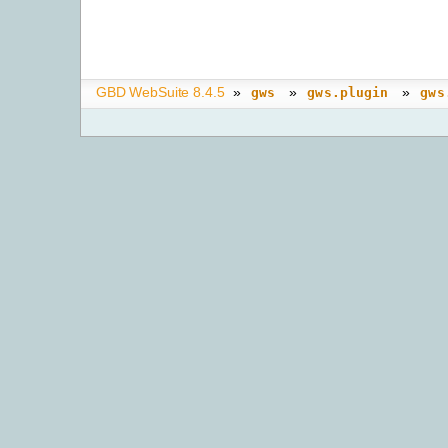
GBD WebSuite 8.4.5
»
»
»
gws
gws.plugin
gws