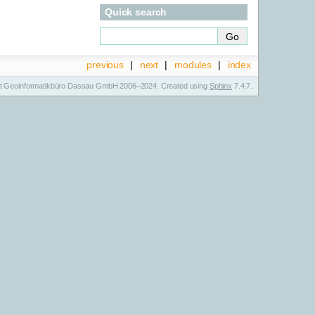
Quick search
previous
|
next
|
modules
|
index
t Geoinformatikbüro Dassau GmbH 2006–2024. Created using
Sphinx
7.4.7.