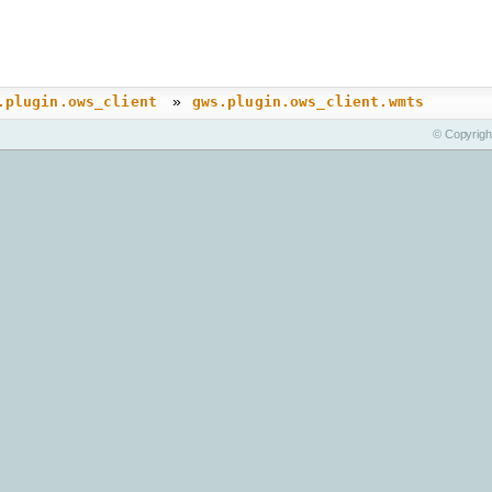
»
.plugin.ows_client
gws.plugin.ows_client.wmts
© Copyrigh