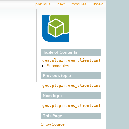
previous
|
next
|
modules
|
index
Table of Contents
gws.plugin.ows_client.wmts
Submodules
Previous topic
gws.plugin.ows_client.wms.provider
Next topic
gws.plugin.ows_client.wmts.caps
This Page
Show Source