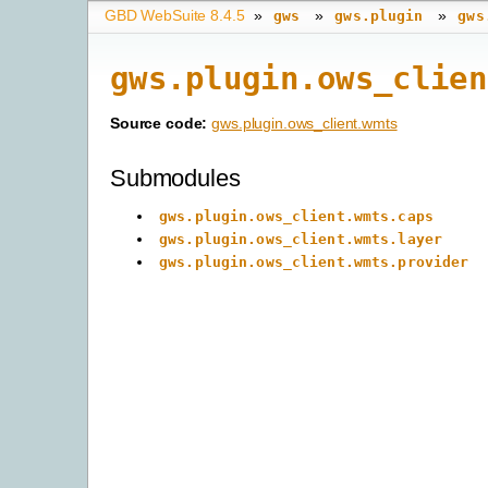
GBD WebSuite 8.4.5
»
»
»
gws
gws.plugin
gws
gws.plugin.ows_clien
Source code:
gws.plugin.ows_client.wmts
Submodules
gws.plugin.ows_client.wmts.caps
gws.plugin.ows_client.wmts.layer
gws.plugin.ows_client.wmts.provider