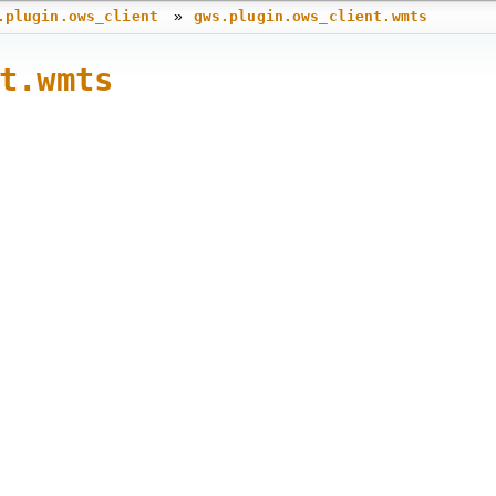
»
.plugin.ows_client
gws.plugin.ows_client.wmts
t.wmts